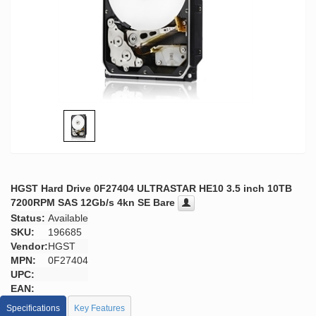
HGST Hard Drive 0F27404 ULTRASTAR HE10 3.5 inch 10TB
7200RPM SAS 12Gb/s 4kn SE Bare
Status:
Available
SKU:
196685
Vendor:
HGST
MPN:
0F27404
UPC:
EAN:
Specifications
Key Features