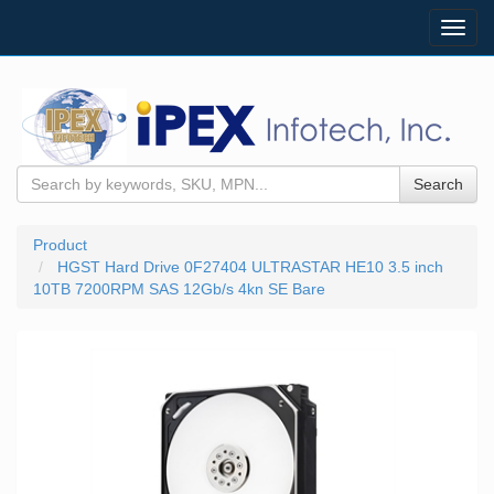
Toggl
navig
Search
Product
HGST Hard Drive 0F27404 ULTRASTAR HE10 3.5 inch
10TB 7200RPM SAS 12Gb/s 4kn SE Bare