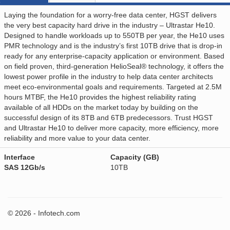
Laying the foundation for a worry-free data center, HGST delivers
the very best capacity hard drive in the industry – Ultrastar He10.
Designed to handle workloads up to 550TB per year, the He10 uses
PMR technology and is the industry’s first 10TB drive that is drop-in
ready for any enterprise-capacity application or environment. Based
on field proven, third-generation HelioSeal® technology, it offers the
lowest power profile in the industry to help data center architects
meet eco-environmental goals and requirements. Targeted at 2.5M
hours MTBF, the He10 provides the highest reliability rating
available of all HDDs on the market today by building on the
successful design of its 8TB and 6TB predecessors. Trust HGST
and Ultrastar He10 to deliver more capacity, more efficiency, more
reliability and more value to your data center.
Interface
Capacity (GB)
SAS 12Gb/s
10TB
© 2026 - Infotech.com