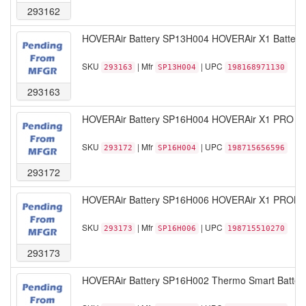
293162
HOVERAir Battery SP13H004 HOVERAir X1 Battery W
SKU
| Mfr
| UPC
293163
SP13H004
198168971130
293163
HOVERAir Battery SP16H004 HOVERAir X1 PRO Smar
SKU
| Mfr
| UPC
293172
SP16H004
198715656596
293172
HOVERAir Battery SP16H006 HOVERAir X1 PROMAX 
SKU
| Mfr
| UPC
293173
SP16H006
198715510270
293173
HOVERAir Battery SP16H002 Thermo Smart Battery 