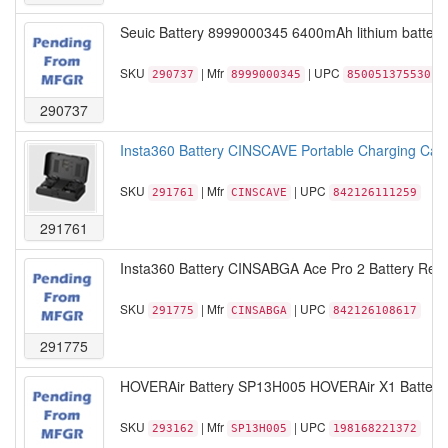
Seuic Battery 8999000345 6400mAh lithium battery 
SKU
| Mfr
| UPC
290737
8999000345
850051375530
290737
Insta360 Battery CINSCAVE Portable Charging Case
SKU
| Mfr
| UPC
291761
CINSCAVE
842126111259
291761
Insta360 Battery CINSABGA Ace Pro 2 Battery Retai
SKU
| Mfr
| UPC
291775
CINSABGA
842126108617
291775
HOVERAir Battery SP13H005 HOVERAir X1 Battery B
SKU
| Mfr
| UPC
293162
SP13H005
198168221372