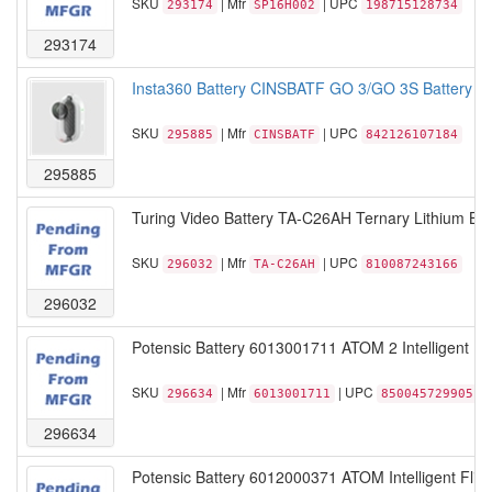
SKU
| Mfr
| UPC
293174
SP16H002
198715128734
293174
Insta360 Battery CINSBATF GO 3/GO 3S Battery Pa
SKU
| Mfr
| UPC
295885
CINSBATF
842126107184
295885
Turing Video Battery TA-C26AH Ternary Lithium Batt
SKU
| Mfr
| UPC
296032
TA-C26AH
810087243166
296032
Potensic Battery 6013001711 ATOM 2 Intelligent Flig
SKU
| Mfr
| UPC
296634
6013001711
850045729905
296634
Potensic Battery 6012000371 ATOM Intelligent Flight