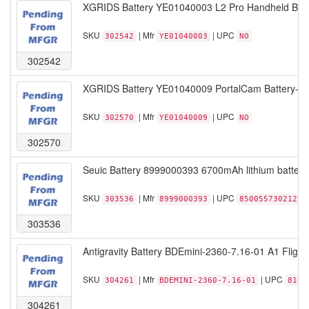
XGRIDS Battery YE01040003 L2 Pro Handheld Batter
SKU
| Mfr
| UPC
302542
YE01040003
NO
302542
XGRIDS Battery YE01040009 PortalCam Battery-lith
SKU
| Mfr
| UPC
302570
YE01040009
NO
302570
Seuic Battery 8999000393 6700mAh lithium battery
SKU
| Mfr
| UPC
303536
8999000393
850055730212
303536
Antigravity Battery BDEmini-2360-7.16-01 A1 Flight 
SKU
| Mfr
| UPC
304261
BDEMINI-2360-7.16-01
8102
304261