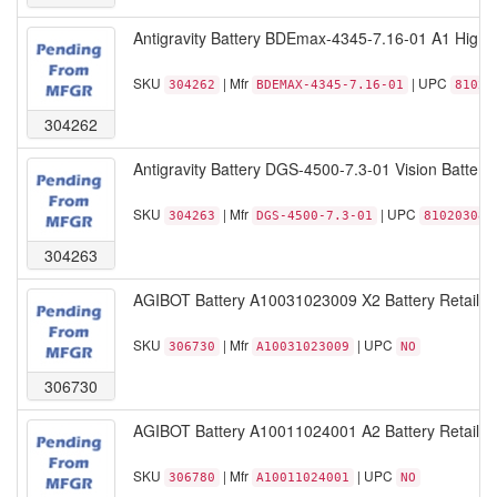
Antigravity Battery BDEmax-4345-7.16-01 A1 High-Ca
SKU
| Mfr
| UPC
304262
BDEMAX-4345-7.16-01
81020
304262
Antigravity Battery DGS-4500-7.3-01 Vision Battery 
SKU
| Mfr
| UPC
304263
DGS-4500-7.3-01
810203080
304263
AGIBOT Battery A10031023009 X2 Battery Retail
SKU
| Mfr
| UPC
306730
A10031023009
NO
306730
AGIBOT Battery A10011024001 A2 Battery Retail
SKU
| Mfr
| UPC
306780
A10011024001
NO