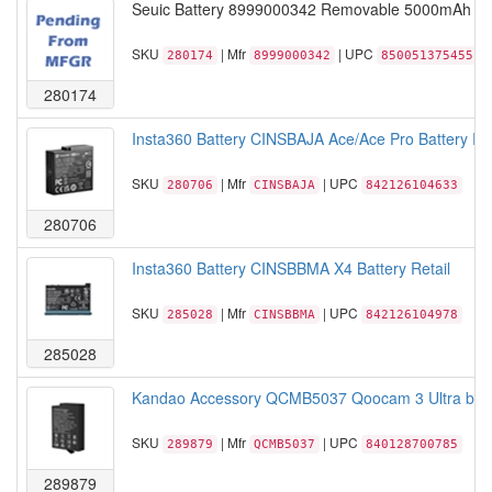
Seuic Battery 8999000342 Removable 5000mAh bat
SKU
| Mfr
| UPC
280174
8999000342
850051375455
280174
Insta360 Battery CINSBAJA Ace/Ace Pro Battery Ret
SKU
| Mfr
| UPC
280706
CINSBAJA
842126104633
280706
Insta360 Battery CINSBBMA X4 Battery Retail
SKU
| Mfr
| UPC
285028
CINSBBMA
842126104978
285028
Kandao Accessory QCMB5037 Qoocam 3 Ultra batt
SKU
| Mfr
| UPC
289879
QCMB5037
840128700785
289879