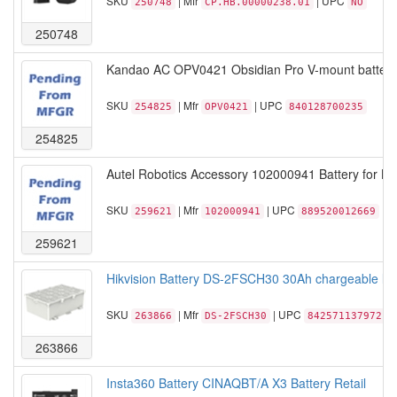
SKU
| Mfr
| UPC
250748
CP.HB.00000238.01
NO
250748
Kandao AC OPV0421 Obsidian Pro V-mount battery 
SKU
| Mfr
| UPC
254825
OPV0421
840128700235
254825
Autel Robotics Accessory 102000941 Battery for Lite
SKU
| Mfr
| UPC
259621
102000941
889520012669
259621
Hikvision Battery DS-2FSCH30 30Ah chargeable lithi
SKU
| Mfr
| UPC
263866
DS-2FSCH30
842571137972
263866
Insta360 Battery CINAQBT/A X3 Battery Retail