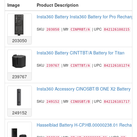
Image
Product Description
Insta360 Battery Insta360 Battery for Pro Recharge
SKU
| Mfr
| UPC
203050
CINPRBT/A
842126100215
203050
Insta360 Battery CINTTBT/A Battery for Titan
SKU
| Mfr
| UPC
239767
CINTTBT/A
842126101274
239767
Insta360 Accessory CINOSBT/B ONE X2 Battery Ret
SKU
| Mfr
| UPC
249152
CINOSBT/B
842126101717
249152
Hasselblad Battery H-CP.HB.00000238.01 Recharge