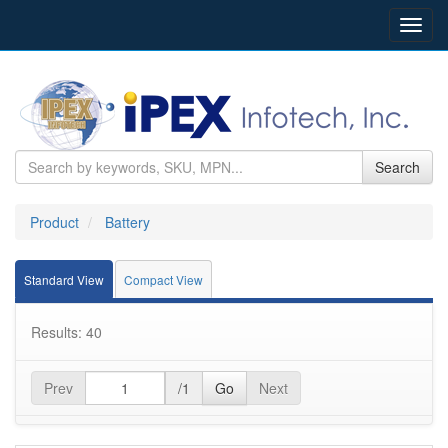
Toggl
navig
Search
Product
Battery
Standard View
Compact View
Results: 40
Prev
/1
Go
Next