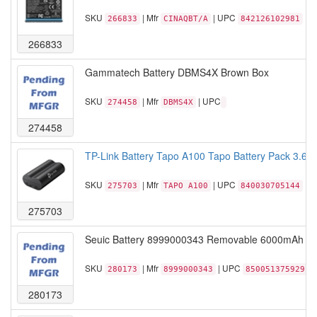
SKU
| Mfr
| UPC
266833
CINAQBT/A
842126102981
266833
Gammatech Battery DBMS4X Brown Box
SKU
| Mfr
| UPC
274458
DBMS4X
274458
TP-Link Battery Tapo A100 Tapo Battery Pack 3.6
SKU
| Mfr
| UPC
275703
TAPO A100
840030705144
275703
Seuic Battery 8999000343 Removable 6000mAh bat
SKU
| Mfr
| UPC
280173
8999000343
850051375929
280173