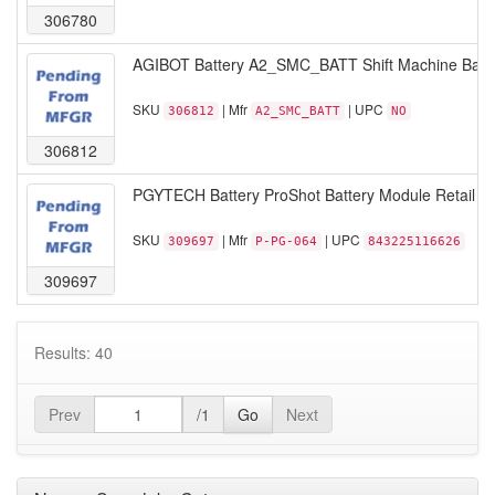
306780
AGIBOT Battery A2_SMC_BATT Shift Machine Batt
SKU
| Mfr
| UPC
306812
A2_SMC_BATT
NO
306812
PGYTECH Battery ProShot Battery Module Retail
SKU
| Mfr
| UPC
309697
P-PG-064
843225116626
309697
Results: 40
Prev
/1
Go
Next