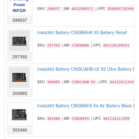
SKU
| Mfr
| UPC
296637
6012000371
850045729349
296637
Insta360 Battery CINSBAHA X5 Battery Retail
SKU
| Mfr
| UPC
297392
CINSBAHA
842126109591
297392
Insta360 Battery CINSCAHB-02 X5 Ultra Battery Ret
SKU
| Mfr
| UPC
300885
CINSCAHB-02
842126113437
300885
Insta360 Battery CINSBAFA X4 Air Battery Black Ret
SKU
| Mfr
| UPC
302486
CINSBAFA
842126111358
302486