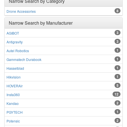
Narrow Search by Category
8
Drone Accessories
Narrow Search by Manufacturer
3
AGIBOT
3
Antigravity
1
Autel Robotics
1
Gammatech Durabook
1
Hasselblad
1
Hikvision
5
HOVERAir
12
Insta360
2
Kandao
1
PGYTECH
2
Potensic