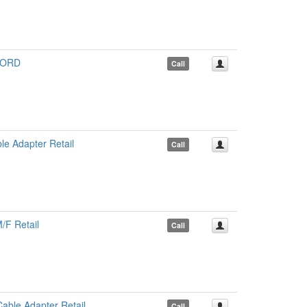
CORD
Call
e Adapter Retail
Call
/F Retail
Call
ble Adapter Retail
Call