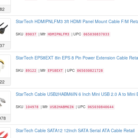
82
StarTech HDMIPNLFM3 3ft HDMI Panel Mount Cable F/M Reta
SKU
| Mfr
| UPC
89037
HDMIPNLFM3
065030837033
37
StarTech EPS8EXT 8in EPS 8 Pin Power Extension Cable Retai
SKU
| Mfr
| UPC
89122
EPS8EXT
065030821728
22
StarTech Cable USB2HABM6IN 6 Inch Mini USB 2.0 A to Mini B
SKU
| Mfr
| UPC
104978
USB2HABM6IN
065030840644
978
StarTech Cable SATA12 12inch SATA Serial ATA Cable Retail