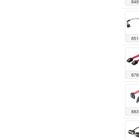
849
851
878
883