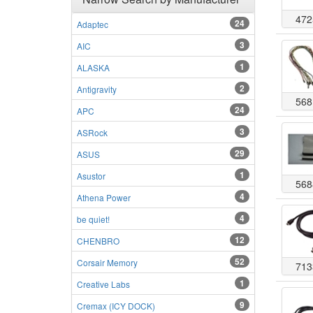
472
24
Adaptec
3
AIC
1
ALASKA
2
Antigravity
568
24
APC
3
ASRock
29
ASUS
1
Asustor
568
4
Athena Power
4
be quiet!
12
CHENBRO
52
Corsair Memory
713
1
Creative Labs
9
Cremax (ICY DOCK)