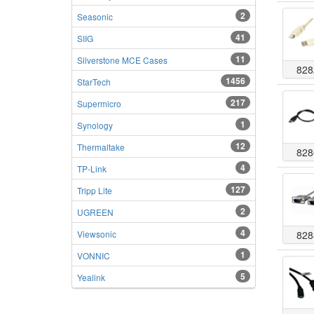
2
Seasonic
41
SIIG
11
Silverstone MCE Cases
828
1456
StarTech
217
Supermicro
1
Synology
12
Thermaltake
828
4
TP-Link
127
Tripp Lite
2
UGREEN
4
Viewsonic
828
1
VONNIC
5
Yealink