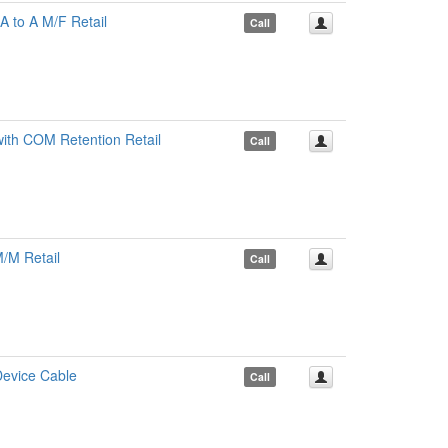
 to A M/F Retail
Call
th COM Retention Retail
Call
/M Retail
Call
Device Cable
Call