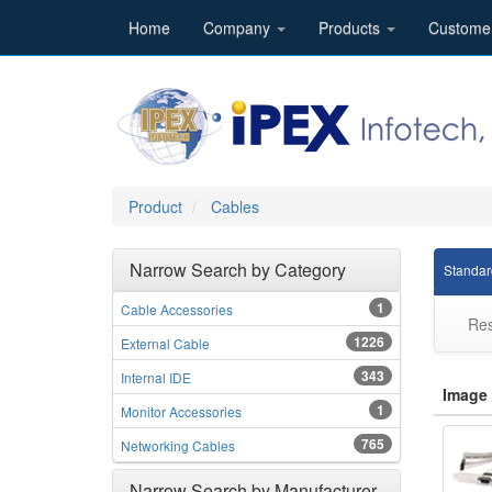
Home
Company
Products
Custome
Product
Cables
Narrow Search by Category
Standar
1
Cable Accessories
Res
1226
External Cable
343
Internal IDE
Image
1
Monitor Accessories
765
Networking Cables
Narrow Search by Manufacturer