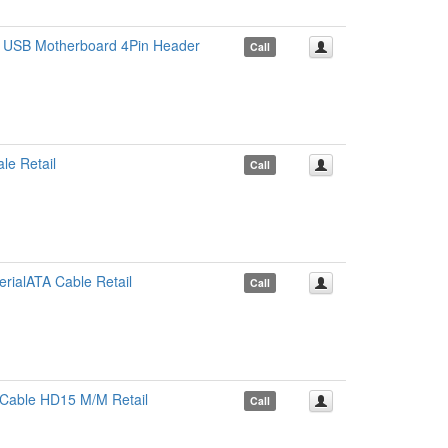
 USB Motherboard 4Pin Header
Call
le Retail
Call
rialATA Cable Retail
Call
Cable HD15 M/M Retail
Call