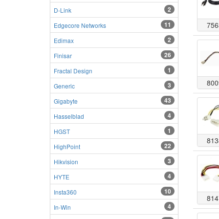
2
D-Link
11
756
Edgecore Networks
2
Edimax
26
Finisar
1
Fractal Design
800
3
Generic
43
Gigabyte
4
Hasselblad
1
HGST
813
22
HighPoint
3
Hikvision
4
HYTE
10
Insta360
814
4
In-Win