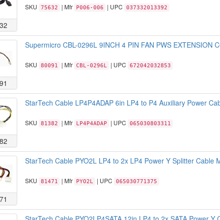
SKU
| Mfr
| UPC
75632
P006-006
037332013392
32
Supermicro CBL-0296L 9INCH 4 PIN FAN PWS EXTENSION 
SKU
| Mfr
| UPC
80091
CBL-0296L
672042032853
91
StarTech Cable LP4P4ADAP 6in LP4 to P4 Auxiliary Power Cabl
SKU
| Mfr
| UPC
81382
LP4P4ADAP
065030803311
82
StarTech Cable PYO2L LP4 to 2x LP4 Power Y Splitter Cable M
SKU
| Mfr
| UPC
81471
PYO2L
065030771375
71
StarTech Cable PYO2LP4SATA 12in LP4 to 2x SATA Power Y Ca