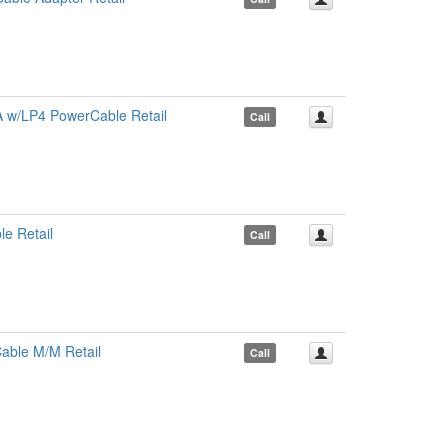
 w/LP4 PowerCable Retail
Call
e Retail
Call
able M/M Retail
Call