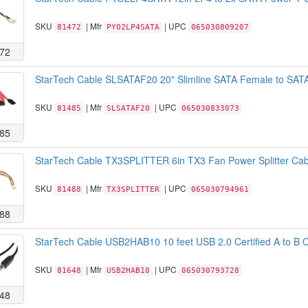
SKU
| Mfr
| UPC
81472
PYO2LP4SATA
065030809207
72
StarTech Cable SLSATAF20 20" Slimline SATA Female to SATA
SKU
| Mfr
| UPC
81485
SLSATAF20
065030833073
85
StarTech Cable TX3SPLITTER 6in TX3 Fan Power Splitter Cabl
SKU
| Mfr
| UPC
81488
TX3SPLITTER
065030794961
88
StarTech Cable USB2HAB10 10 feet USB 2.0 Certified A to B C
SKU
| Mfr
| UPC
81648
USB2HAB10
065030793728
48