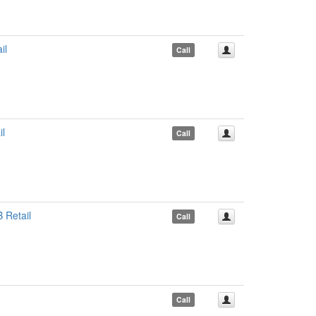
il
Call
l
Call
 Retail
Call
Call