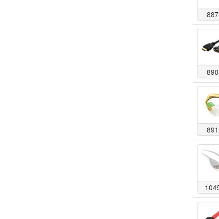
887
890
891
104