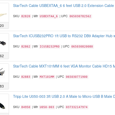
StarTech Cable USBEXTAA_6 6 feet USB 2.0 Extension Cable A
SKU
| Mfr
| UPC
82820
USBEXTAA_6
065030782562
20
StarTech ICUSB232PRO 1ft USB to RS232 DB9 Adapter Hub wi
SKU
| Mfr
| UPC
82862
ICUSB232PRO
065030820080
62
StarTech Cable MXT101MM 6 feet VGA Monitor Cable HD15 M
SKU
| Mfr
| UPC
82883
MXT101MM
065030771900
83
Tripp Lite U050-003 3ft USB 2.0 A Male to Micro-USB B Male 
SKU
| Mfr
| UPC
84950
U050-003
037332147974