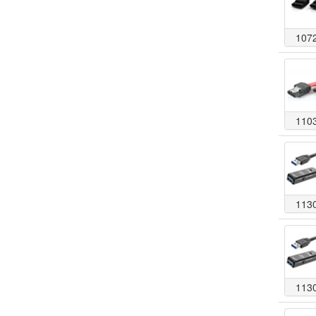
107
110
113
113