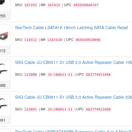
SKU
| Mfr
| UPC
107255
SATA12
065030840767
255
StarTech Cable LSATA18 18inch Latching SATA Cable Retail
SKU
| Mfr
| UPC
110312
LSATA18
065030818896
312
SIIG Cable JU-CB0611-S1 USB 3.0 Active Repeater Cable 10
SKU
| Mfr
| UPC
113088
JU-CB0611-S1
662774013466
088
SIIG Cable JU-CB0811-S1 USB 3.0 Active Repeater Cable 20
SKU
| Mfr
| UPC
113091
JU-CB0811-S1
662774013480
091
StarTech Cable USBEXTAA6BK Extension Cable A to A Male/Fe