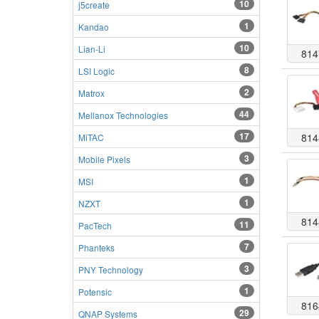
10
j5create
1
Kandao
10
Lian-Li
814
8
LSI Logic
2
Matrox
44
Mellanox Technologies
17
814
MiTAC
3
Mobile Pixels
1
MSI
1
NZXT
814
11
PacTech
7
Phanteks
3
PNY Technology
1
Potensic
816
29
QNAP Systems