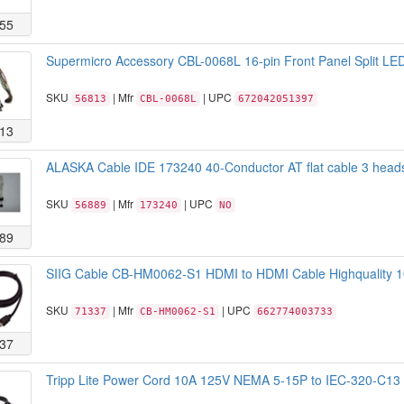
55
Supermicro Accessory CBL-0068L 16-pin Front Panel Split L
SKU
| Mfr
| UPC
56813
CBL-0068L
672042051397
13
ALASKA Cable IDE 173240 40-Conductor AT flat cable 3 head
SKU
| Mfr
| UPC
56889
173240
NO
89
SIIG Cable CB-HM0062-S1 HDMI to HDMI Cable Highquality 
SKU
| Mfr
| UPC
71337
CB-HM0062-S1
662774003733
37
Tripp Lite Power Cord 10A 125V NEMA 5-15P to IEC-320-C13 6