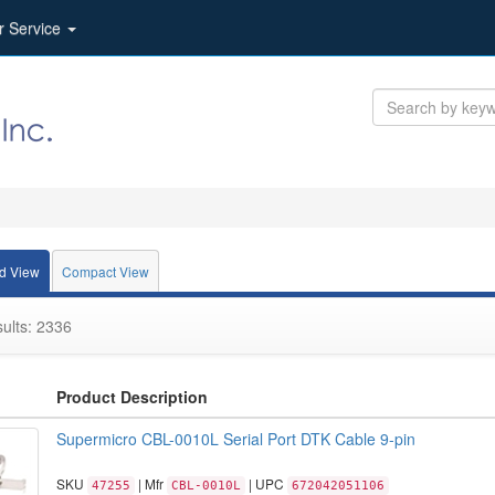
r Service
d View
Compact View
ults: 2336
Product Description
Supermicro CBL-0010L Serial Port DTK Cable 9-pin
SKU
| Mfr
| UPC
47255
CBL-0010L
672042051106