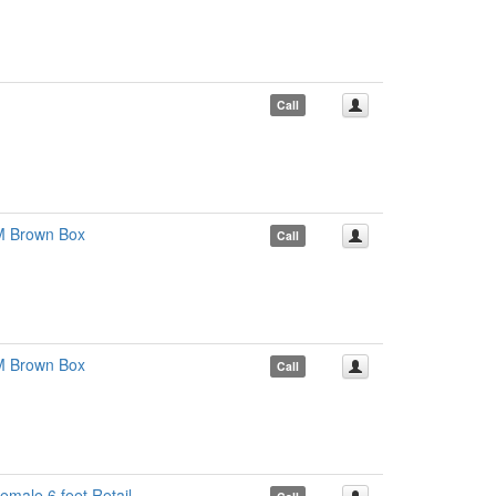
Call
M Brown Box
Call
M Brown Box
Call
male 6 feet Retail