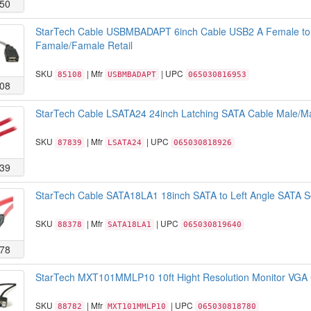
50
StarTech Cable USBMBADAPT 6inch Cable USB2 A Female to
Famale/Famale Retail
SKU
| Mfr
| UPC
85108
USBMBADAPT
065030816953
08
StarTech Cable LSATA24 24inch Latching SATA Cable Male/Ma
SKU
| Mfr
| UPC
87839
LSATA24
065030818926
39
StarTech Cable SATA18LA1 18inch SATA to Left Angle SATA Se
SKU
| Mfr
| UPC
88378
SATA18LA1
065030819640
78
StarTech MXT101MMLP10 10ft Hight Resolution Monitor VGA 
SKU
| Mfr
| UPC
88782
MXT101MMLP10
065030818780