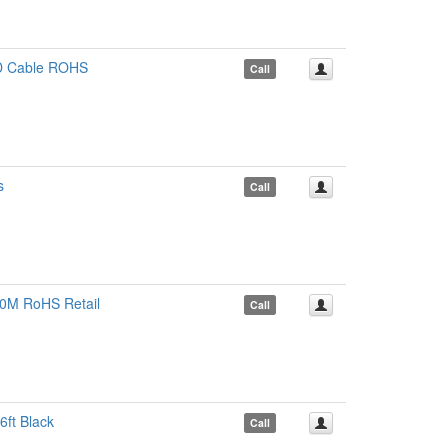
ED Cable ROHS
Call
s
Call
10M RoHS Retail
Call
ft Black
Call