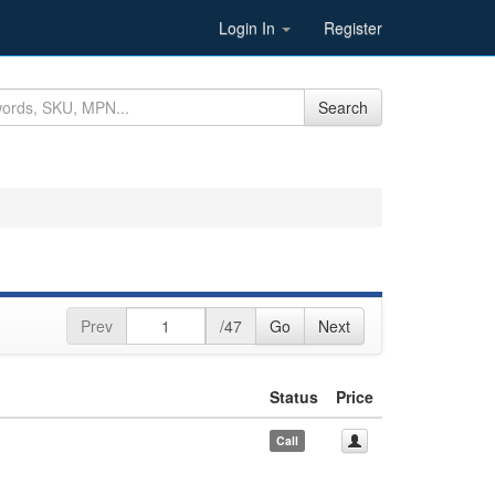
Login In
Register
Search
Prev
/47
Go
Next
Status
Price
Call