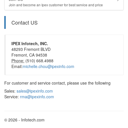
Join and become an Ipex customer for best service and price
Contact US
IPEX Infotech, INC.
48293 Fremont BLVD
Fremont, CA 94538
Phone:
(510) 668.4988
Email:
michelle.chou@ipexinfo.com
For customer and service contact, please use the following
Sales:
sales@ipexinfo.com
Service:
rma@ipexinfo.com
© 2026 - Infotech.com