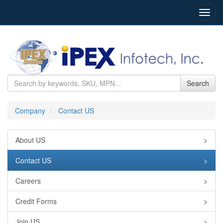
Toggl
navig
Search
Company
Contact US
About US
>
Contact US
>
Careers
>
Credit Forms
>
Join US
>