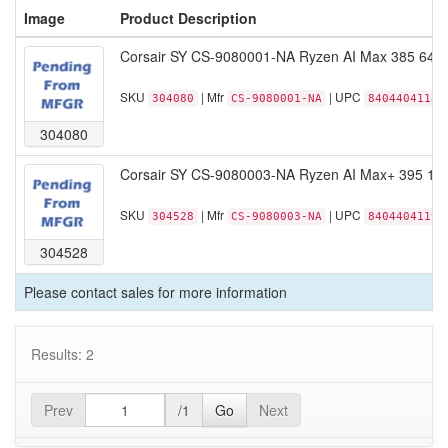
Image
Product Description
Corsair SY CS-9080001-NA Ryzen AI Max 385 64
SKU
| Mfr
| UPC
304080
CS-9080001-NA
84044041187
304080
Corsair SY CS-9080003-NA Ryzen AI Max+ 395 1
SKU
| Mfr
| UPC
304528
CS-9080003-NA
84044041194
304528
Please contact sales for more information
Results: 2
Prev
/1
Go
Next