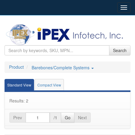
Toggl
navig
Search
Product
Barebones/Complete Systems
Standard View
Compact View
Results: 2
Prev
/1
Go
Next