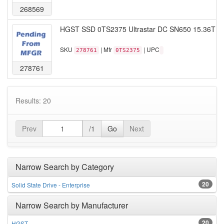
268569
HGST SSD 0TS2375 Ultrastar DC SN650 15.36TB 
SKU
| Mfr
| UPC
278761
0TS2375
278761
Results: 20
Prev
/1
Go
Next
Narrow Search by Category
20
Solid State Drive - Enterprise
Narrow Search by Manufacturer
20
HGST