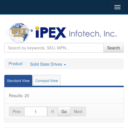
Toggl
navig
Search
Product
Solid State Drives
Standard View
Compact View
Results: 20
Prev
/1
Go
Next