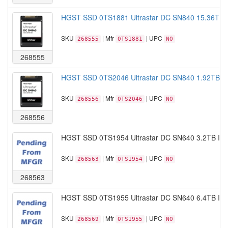
HGST SSD 0TS1881 Ultrastar DC SN840 15.36TB
SKU
| Mfr
| UPC
268555
0TS1881
NO
268555
HGST SSD 0TS2046 Ultrastar DC SN840 1.92TB I
SKU
| Mfr
| UPC
268556
0TS2046
NO
268556
HGST SSD 0TS1954 Ultrastar DC SN640 3.2TB IS
SKU
| Mfr
| UPC
268563
0TS1954
NO
268563
HGST SSD 0TS1955 Ultrastar DC SN640 6.4TB IS
SKU
| Mfr
| UPC
268569
0TS1955
NO