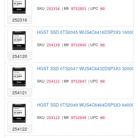
SKU
| Mfr
| UPC
252316
0TS2051
NO
252316
HGST SSD 0TS2045 WUS4C6416DSP3X3 1600GB S
SKU
| Mfr
| UPC
254120
0TS2045
NO
254120
HGST SSD 0TS2047 WUS4C6432DSP3X3 3200GB S
SKU
| Mfr
| UPC
254121
0TS2047
NO
254121
HGST SSD 0TS2049 WUS4C6464DSP3X3 6400GB S
SKU
| Mfr
| UPC
254122
0TS2049
NO
254122