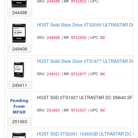
SKU
| Mfr
| UPC
244498
0TS1952
244498
HGST Solid State Drive 0TS2050 ULTRASTAR DC
SKU
| Mfr
| UPC
249408
0TS2050
NO
249408
HGST Solid State Drive 0TS1877 ULTRASTAR DC
SKU
| Mfr
| UPC
249411
0TS1877
NO
249411
HGST SSD 0TS1927 ULTRASTAR DC SN640 SFF-7
SKU
| Mfr
| UPC
251063
0TS1927
NO
251063
HGST SSD 0TS2051 15360GB ULTRASTAR DC SN84