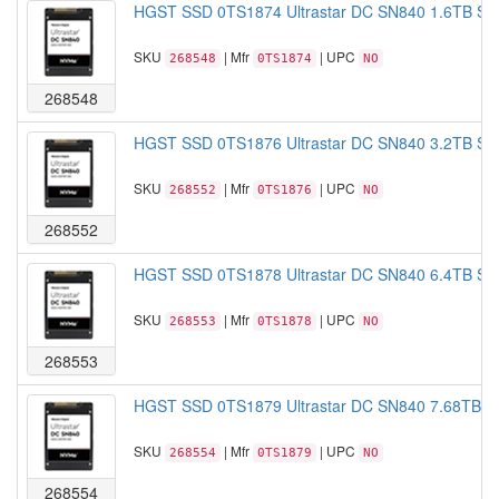
HGST SSD 0TS1874 Ultrastar DC SN840 1.6TB S
SKU
| Mfr
| UPC
268548
0TS1874
NO
268548
HGST SSD 0TS1876 Ultrastar DC SN840 3.2TB S
SKU
| Mfr
| UPC
268552
0TS1876
NO
268552
HGST SSD 0TS1878 Ultrastar DC SN840 6.4TB S
SKU
| Mfr
| UPC
268553
0TS1878
NO
268553
HGST SSD 0TS1879 Ultrastar DC SN840 7.68TB 
SKU
| Mfr
| UPC
268554
0TS1879
NO
268554