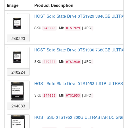
Image
Product Description
HGST Solid State Drive 0TS1929 3840GB ULTRAS
SKU
| Mfr
| UPC
240223
0TS1929
240223
HGST Solid State Drive 0TS1930 7680GB ULTRAS
SKU
| Mfr
| UPC
240224
0TS1930
240224
HGST Solid State Drive 0TS1953 1.6TB ULTRAST
SKU
| Mfr
| UPC
244083
0TS1953
244083
HGST SSD 0TS1952 800G ULTRASTAR DC SN640 2