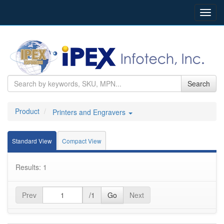
Toggl
navig
Search
Product
Printers and Engravers
Standard View
Compact View
Results: 1
Prev
/1
Go
Next