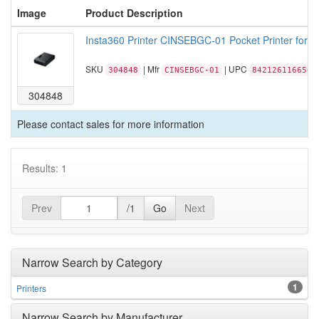
Image
Product Description
Insta360 Printer CINSEBGC-01 Pocket Printer for In
SKU
| Mfr
| UPC
304848
CINSEBGC-01
842126116650
304848
Please contact sales for more information
Results: 1
Prev
/1
Go
Next
Narrow Search by Category
1
Printers
Narrow Search by Manufacturer