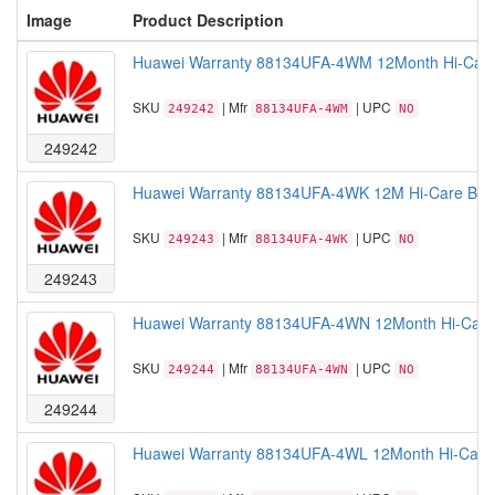
Image
Product Description
Huawei Warranty 88134UFA-4WM 12Month Hi-Care
SKU
| Mfr
| UPC
249242
88134UFA-4WM
NO
249242
Huawei Warranty 88134UFA-4WK 12M Hi-Care Basi
SKU
| Mfr
| UPC
249243
88134UFA-4WK
NO
249243
Huawei Warranty 88134UFA-4WN 12Month Hi-Care 
SKU
| Mfr
| UPC
249244
88134UFA-4WN
NO
249244
Huawei Warranty 88134UFA-4WL 12Month Hi-Care 