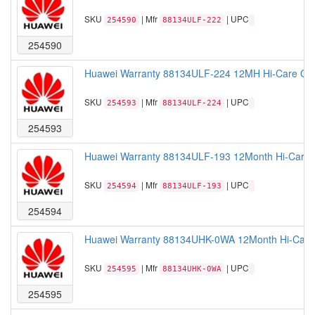
SKU
| Mfr
| UPC
254590
88134ULF-222
254590
Huawei Warranty 88134ULF-224 12MH Hi-Care Ons
SKU
| Mfr
| UPC
254593
88134ULF-224
254593
Huawei Warranty 88134ULF-193 12Month Hi-Care 
SKU
| Mfr
| UPC
254594
88134ULF-193
254594
Huawei Warranty 88134UHK-0WA 12Month Hi-Care A
SKU
| Mfr
| UPC
254595
88134UHK-0WA
254595