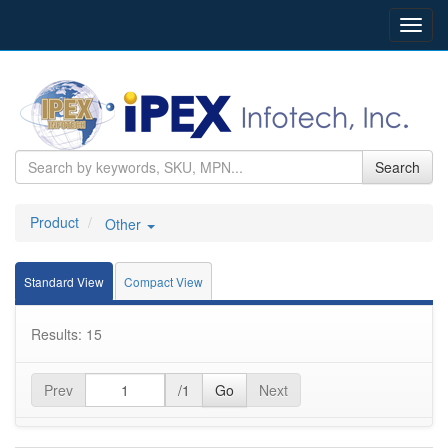
Toggl
navig
Search
Product
Other
Standard View
Compact View
Results: 15
Prev
/1
Go
Next