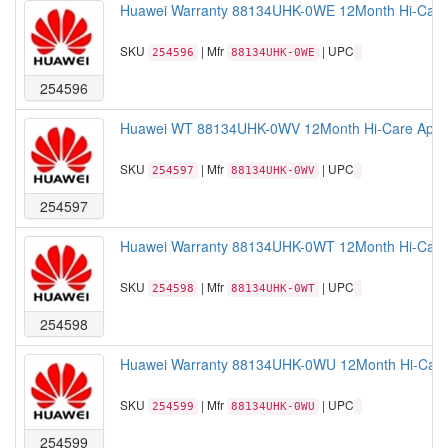
Huawei Warranty 88134UHK-0WE 12Month Hi-Care 
SKU
| Mfr
| UPC
254596
88134UHK-0WE
254596
Huawei WT 88134UHK-0WV 12Month Hi-Care Applica
SKU
| Mfr
| UPC
254597
88134UHK-0WV
254597
Huawei Warranty 88134UHK-0WT 12Month Hi-Care A
SKU
| Mfr
| UPC
254598
88134UHK-0WT
254598
Huawei Warranty 88134UHK-0WU 12Month Hi-Care A
SKU
| Mfr
| UPC
254599
88134UHK-0WU
254599