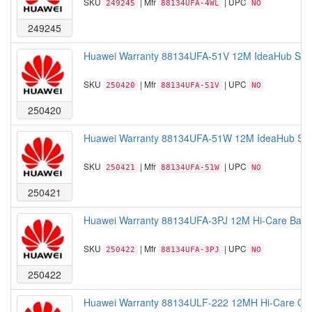
SKU
| Mfr
| UPC
249245
88134UFA-4WL
NO
249245
Huawei Warranty 88134UFA-51V 12M IdeaHub Seri
SKU
| Mfr
| UPC
250420
88134UFA-51V
NO
250420
Huawei Warranty 88134UFA-51W 12M IdeaHub Seri
SKU
| Mfr
| UPC
250421
88134UFA-51W
NO
250421
Huawei Warranty 88134UFA-3PJ 12M Hi-Care Basi
SKU
| Mfr
| UPC
250422
88134UFA-3PJ
NO
250422
Huawei Warranty 88134ULF-222 12MH Hi-Care Onsi