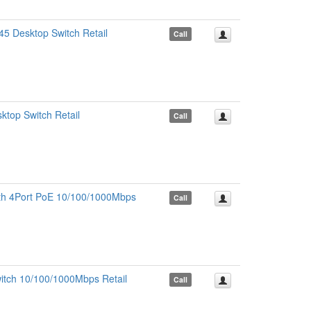
5 Desktop Switch Retail
Call
top Switch Retail
Call
ith 4Port PoE 10/100/1000Mbps
Call
itch 10/100/1000Mbps Retail
Call