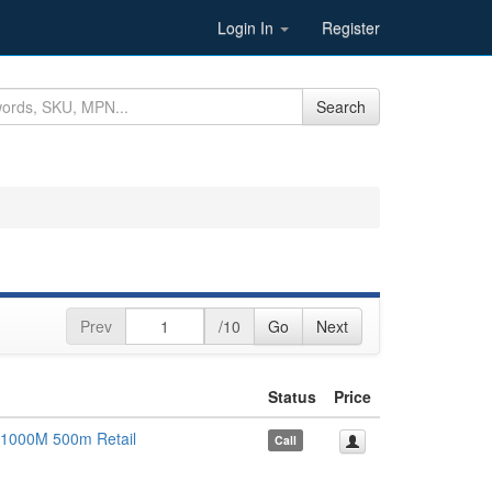
Login In
Register
Search
Prev
/10
Go
Next
Status
Price
 1000M 500m Retail
Call