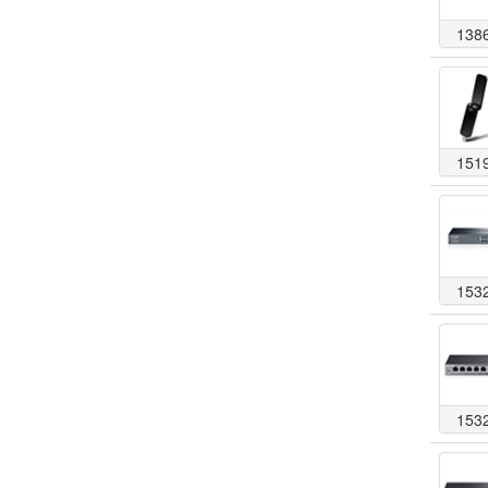
138
151
153
153