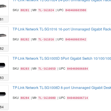
SKU
| Mfr
| UPC
88281
TL-SG1024
840460603980
81
TP-Link Network TL-SG1016 16-port Unmanaged Gigabit Rackm
SKU
| Mfr
| UPC
88282
TL-SG1016
840460603942
82
TP-Link Network TL-SG1005D 5Port Gigabit Switch 10/100/100
SKU
| Mfr
| UPC
88283
TL-SG1005D
840460606684
83
TP-Link Network TL-SG1008D 8-port Unmanaged Gigabit Deskt
SKU
| Mfr
| UPC
88284
TL-SG1008D
840460606714
84