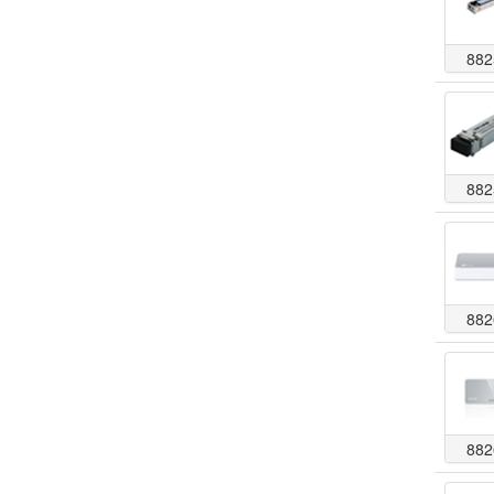
882
882
882
882