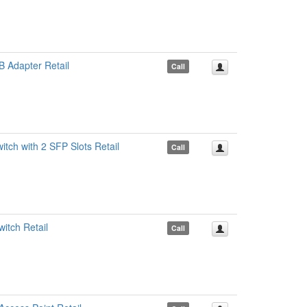
 Adapter Retail
Call
ch with 2 SFP Slots Retail
Call
itch Retail
Call