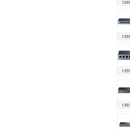
126
135
135
136