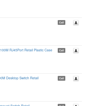
Call
100M RJ45Port Retail Plastic Case
Call
0M Desktop Switch Retail
Call
ount Switch Retail