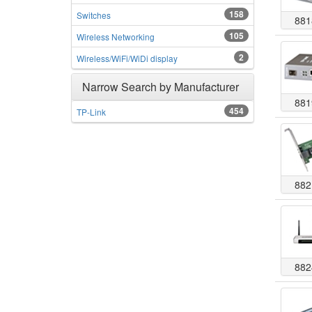
158
Switches
881
105
Wireless Networking
2
Wireless/WiFi/WiDi display
Narrow Search by Manufacturer
881
454
TP-Link
882
882