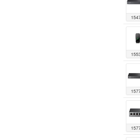
154
155
157
157