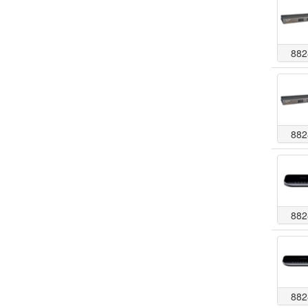
882
882
882
882