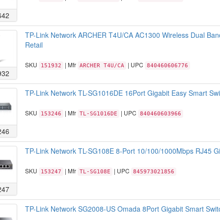
642
TP-Link Network ARCHER T4U/CA AC1300 Wireless Dual Ban
Retail
SKU
| Mfr
| UPC
151932
ARCHER T4U/CA
840460606776
932
TP-Link Network TL-SG1016DE 16Port Gigabit Easy Smart Swi
SKU
| Mfr
| UPC
153246
TL-SG1016DE
840460603966
246
TP-Link Network TL-SG108E 8-Port 10/100/1000Mbps RJ45 Gig
SKU
| Mfr
| UPC
153247
TL-SG108E
845973021856
247
TP-Link Network SG2008-US Omada 8Port Gigabit Smart Swit