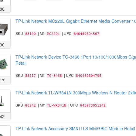
88
TP-Link Network MC220L Gigabit Ethernet Media Converter 10
SKU
| Mfr
| UPC
88190
MC220L
840460604567
90
TP-Link Network Device TG-3468 1Port 10/100/1000Mbps Giga
Retail
SKU
| Mfr
| UPC
88217
TG-3468
840460604796
17
TP-Link Network TL-WR841N 300Mbps Wireless N Router 2xfix
SKU
| Mfr
| UPC
88242
TL-WR841N
845973051242
42
TP-Link Network Accessory SM311LS MiniGBIC Module Retail