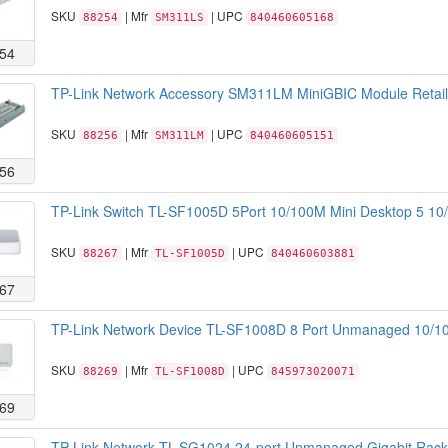
SKU
| Mfr
| UPC
88254
SM311LS
840460605168
54
TP-Link Network Accessory SM311LM MiniGBIC Module Retail
SKU
| Mfr
| UPC
88256
SM311LM
840460605151
56
TP-Link Switch TL-SF1005D 5Port 10/100M Mini Desktop 5 10/
SKU
| Mfr
| UPC
88267
TL-SF1005D
840460603881
67
TP-Link Network Device TL-SF1008D 8 Port Unmanaged 10/10
SKU
| Mfr
| UPC
88269
TL-SF1008D
845973020071
69
TP-Link Network TL-SG1024 24-port Unmanaged Gigabit Rackm