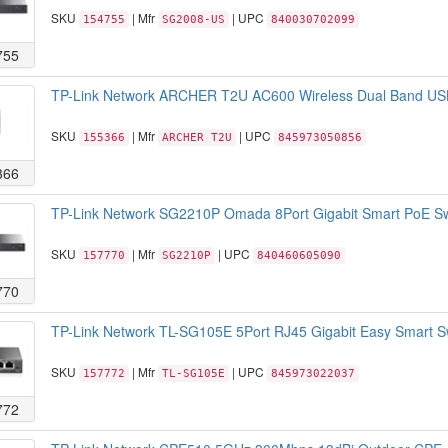
SKU
| Mfr
| UPC
154755
SG2008-US
840030702099
755
TP-Link Network ARCHER T2U AC600 Wireless Dual Band USB
SKU
| Mfr
| UPC
155366
ARCHER T2U
845973050856
366
TP-Link Network SG2210P Omada 8Port Gigabit Smart PoE Swit
SKU
| Mfr
| UPC
157770
SG2210P
840460605090
770
TP-Link Network TL-SG105E 5Port RJ45 Gigabit Easy Smart Sw
SKU
| Mfr
| UPC
157772
TL-SG105E
845973022037
772