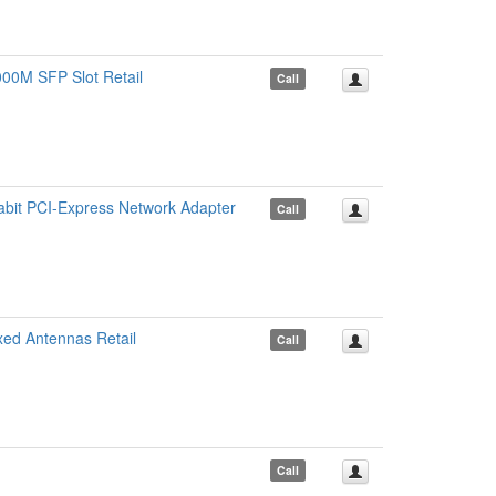
00M SFP Slot Retail
Call
bit PCI-Express Network Adapter
Call
ed Antennas Retail
Call
Call