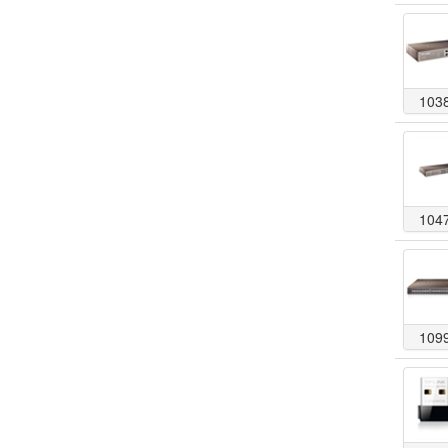
103
104
109