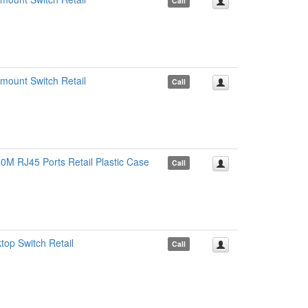
Call
ount Switch Retail
Call
0M RJ45 Ports Retail Plastic Case
Call
op Switch Retail
Call