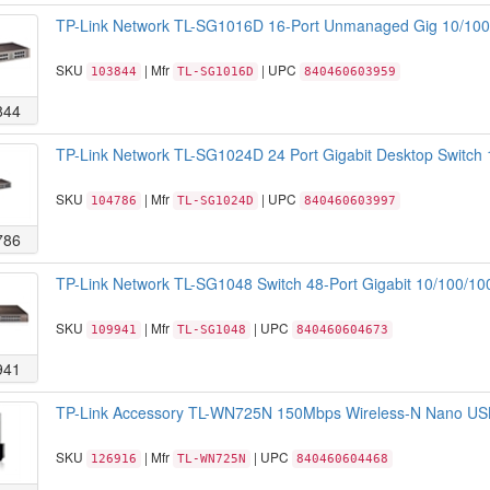
TP-Link Network TL-SG1016D 16-Port Unmanaged Gig 10/100/
SKU
| Mfr
| UPC
103844
TL-SG1016D
840460603959
844
TP-Link Network TL-SG1024D 24 Port Gigabit Desktop Switch 
SKU
| Mfr
| UPC
104786
TL-SG1024D
840460603997
786
TP-Link Network TL-SG1048 Switch 48-Port Gigabit 10/100/
SKU
| Mfr
| UPC
109941
TL-SG1048
840460604673
941
TP-Link Accessory TL-WN725N 150Mbps Wireless-N Nano USB
SKU
| Mfr
| UPC
126916
TL-WN725N
840460604468