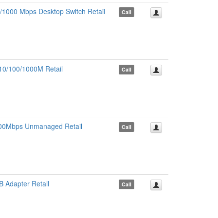
1000 Mbps Desktop Switch Retail
Call
10/100/1000M Retail
Call
1000Mbps Unmanaged Retail
Call
 Adapter Retail
Call