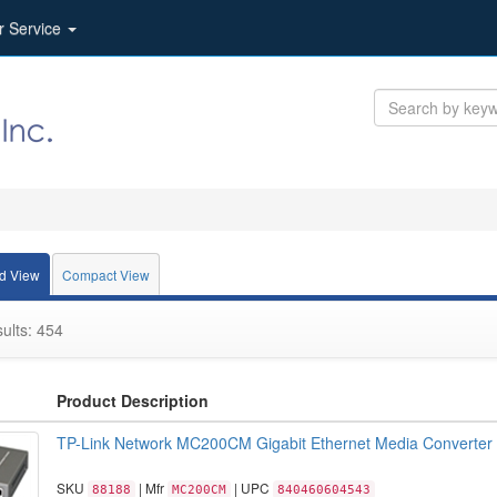
r Service
d View
Compact View
ults: 454
Product Description
TP-Link Network MC200CM Gigabit Ethernet Media Converter
SKU
| Mfr
| UPC
88188
MC200CM
840460604543