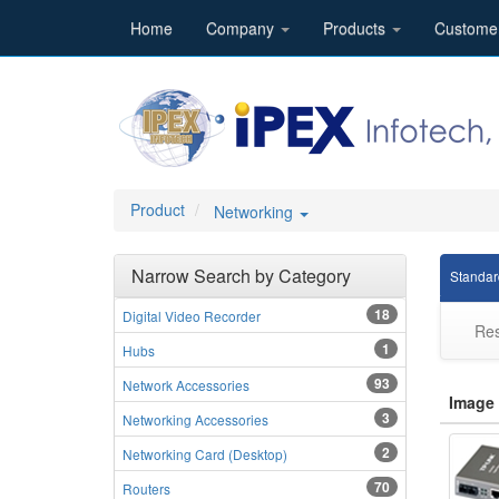
Home
Company
Products
Custome
Product
Networking
Narrow Search by Category
Standar
18
Digital Video Recorder
Res
1
Hubs
93
Network Accessories
Image
3
Networking Accessories
2
Networking Card (Desktop)
70
Routers