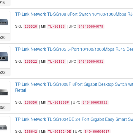
916
TP-Link Network TL-SG108 8Port Switch 10/100/1000Mbps RJ4
SKU
| Mfr
| UPC
135520
TL-SG108
840460604079
520
TP-Link Network TL-SG105 5-Port 10/100/1000Mbps RJ45 Desk
SKU
| Mfr
| UPC
135522
TL-SG105
840460604031
522
TP-Link Network TL-SG1008P 8Port Gigabit Desktop Switch w
Retail
SKU
| Mfr
| UPC
136350
TL-SG1008P
840460603935
350
TP-Link Network TL-SG1024DE 24-Port Gigabit Easy Smart Sw
SKU
| Mfr
| UPC
138642
TL-SG1024DE
840460604017