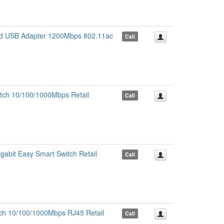
d USB Adapter 1200Mbps 802.11ac
Call
tch 10/100/1000Mbps Retail
Call
abit Easy Smart Switch Retail
Call
ch 10/100/1000Mbps RJ45 Retail
Call