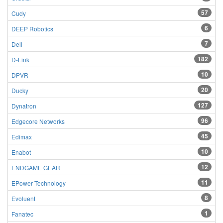
57
Cudy
6
DEEP Robotics
7
Dell
182
D-Link
10
DPVR
20
Ducky
127
Dynatron
96
Edgecore Networks
45
Edimax
10
Enabot
12
ENDGAME GEAR
11
EPower Technology
8
Evoluent
1
Fanatec