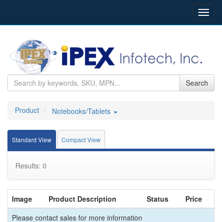
Toggl
navig
Search
Product
Notebooks/Tablets
Standard View
Compact View
Results: 0
Image
Product Description
Status
Price
Please contact sales for more information