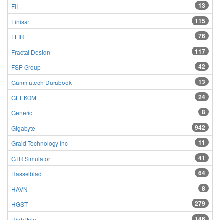
13
FII
115
Finisar
76
FLIR
117
Fractal Design
42
FSP Group
13
Gammatech Durabook
24
GEEKOM
8
Generic
942
Gigabyte
11
Graid Technology Inc
41
GTR Simulator
64
Hasselblad
8
HAVN
279
HGST
146
HighPoint