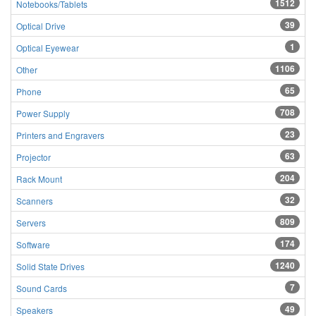
1512
Notebooks/Tablets
39
Optical Drive
1
Optical Eyewear
1106
Other
65
Phone
708
Power Supply
23
Printers and Engravers
63
Projector
204
Rack Mount
32
Scanners
809
Servers
174
Software
1240
Solid State Drives
7
Sound Cards
49
Speakers