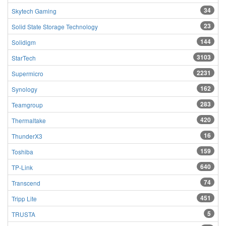
34
Skytech Gaming
23
Solid State Storage Technology
144
Solidigm
3103
StarTech
2231
Supermicro
162
Synology
283
Teamgroup
420
Thermaltake
16
ThunderX3
159
Toshiba
640
TP-Link
74
Transcend
451
Tripp Lite
5
TRUSTA