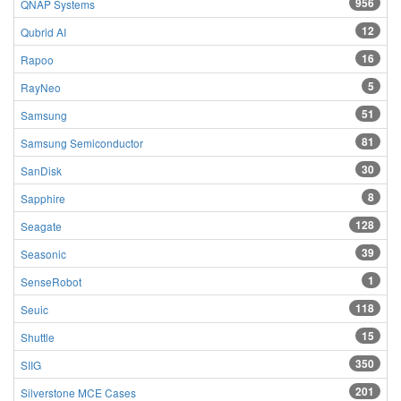
956
QNAP Systems
12
Qubrid AI
16
Rapoo
5
RayNeo
51
Samsung
81
Samsung Semiconductor
30
SanDisk
8
Sapphire
128
Seagate
39
Seasonic
1
SenseRobot
118
Seuic
15
Shuttle
350
SIIG
201
Silverstone MCE Cases