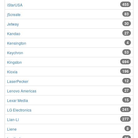
455
iStarUSA
83
j5create
30
Jetway
27
Kandao
4
Kensington
53
Keychron
694
Kingston
196
Kioxia
12
LaserPecker
27
Lenovo Americas
15
Lexar Media
241
LG Electronics
277
Lian-Li
8
Liene