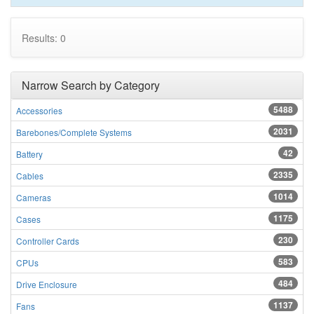
Results: 0
Narrow Search by Category
5488
Accessories
2031
Barebones/Complete Systems
42
Battery
2335
Cables
1014
Cameras
1175
Cases
230
Controller Cards
583
CPUs
484
Drive Enclosure
1137
Fans