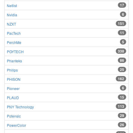
17
Netlist
6
Nvidia
151
NZXT
11
PacTech
5
PerchMe
338
PGYTECH
86
Phanteks
25
Philips
162
PHISON
6
Pioneer
15
PLAUD
113
PNY Technology
29
Potensic
26
PowerColor