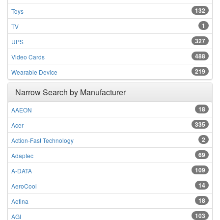
132
Toys
1
TV
327
UPS
488
Video Cards
219
Wearable Device
Narrow Search by Manufacturer
18
AAEON
335
Acer
2
Action-Fast Technology
69
Adaptec
109
A-DATA
14
AeroCool
18
Aetina
103
AGI