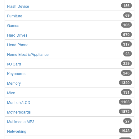
156
Flash Device
69
Furniture
106
Games
670
Hard Drives
317
Head Phone
23
Home Electric/Appliance
229
I/O Card
246
Keyboards
1320
Memory
131
Mice
1103
Monitors/LCD
1872
Motherboards
27
Multimedia MP3
1948
Networking