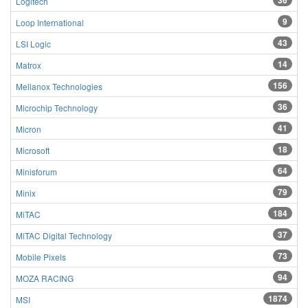
36
Logitech
9
Loop International
43
LSI Logic
14
Matrox
156
Mellanox Technologies
36
Microchip Technology
41
Micron
18
Microsoft
64
Minisforum
79
Minix
184
MiTAC
37
MiTAC Digital Technology
73
Mobile Pixels
94
MOZA RACING
1874
MSI