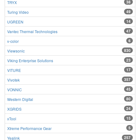
38
TRYX
49
Turing Video
14
UGREEN
47
Vantec Thermal Technologies
6
v-color
830
Viewsonic
23
Viking Enterprise Solutions
17
VITURE
357
Vivotek
45
VONNIC
80
Western Digital
24
XGRIDS
15
xTool
5
Xtreme Performance Gear
257
Yealink