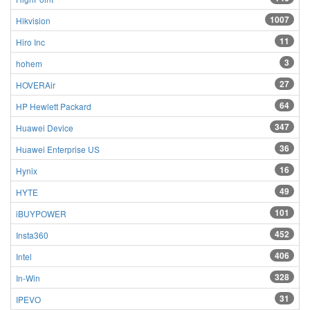
1007
Hikvision
11
Hiro Inc
3
hohem
27
HOVERAir
64
HP Hewlett Packard
347
Huawei Device
36
Huawei Enterprise US
16
Hynix
49
HYTE
101
iBUYPOWER
452
Insta360
406
Intel
328
In-Win
31
IPEVO