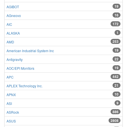
19
AGIBOT
16
AGneovo
172
AIC
1
ALASKA
253
AMD
19
American Industrial System Inc
22
Antigravity
19
AOC/EPI Monitors
442
APC
21
APLEX Technology Inc.
10
APNX
9
ASI
886
ASRock
2808
ASUS