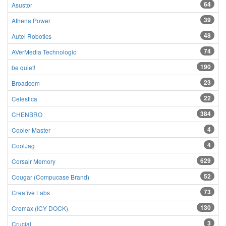
64
Asustor
39
Athena Power
48
Autel Robotics
74
AVerMedia Technologic
190
be quiet!
23
Broadcom
22
Celestica
384
CHENBRO
4
Cooler Master
4
CoolJag
629
Corsair Memory
52
Cougar (Compucase Brand)
73
Creative Labs
130
Cremax (ICY DOCK)
3
Crucial