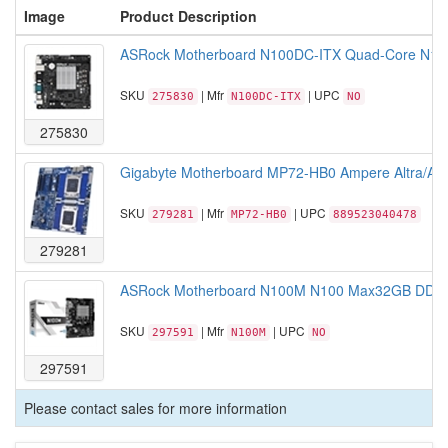
Image
Product Description
ASRock Motherboard N100DC-ITX Quad-Core N100
SKU
| Mfr
| UPC
275830
N100DC-ITX
NO
275830
Gigabyte Motherboard MP72-HB0 Ampere Altra/A
SKU
| Mfr
| UPC
279281
MP72-HB0
889523040478
279281
ASRock Motherboard N100M N100 Max32GB DDR4 
SKU
| Mfr
| UPC
297591
N100M
NO
297591
Please contact sales for more information