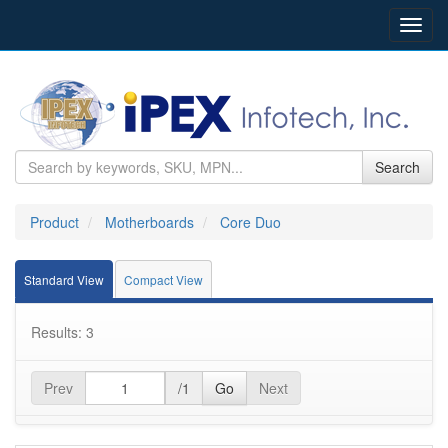
Toggl
navig
Search
Product
Motherboards
Core Duo
Standard View
Compact View
Results: 3
Prev
/1
Go
Next