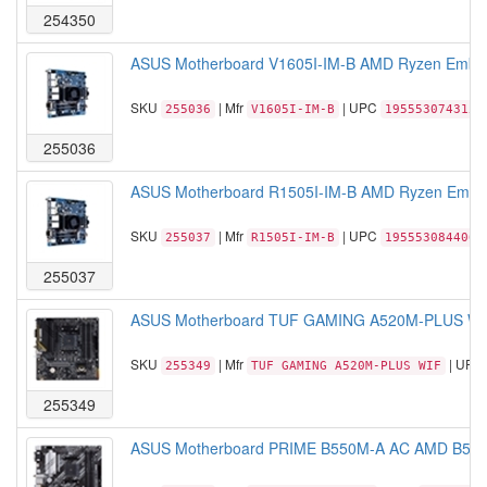
254350
ASUS Motherboard V1605I-IM-B AMD Ryzen Embe
SKU
| Mfr
| UPC
255036
V1605I-IM-B
195553074315
255036
ASUS Motherboard R1505I-IM-B AMD Ryzen Embe
SKU
| Mfr
| UPC
255037
R1505I-IM-B
195553084406
255037
ASUS Motherboard TUF GAMING A520M-PLUS WIF
SKU
| Mfr
| UPC
255349
TUF GAMING A520M-PLUS WIF
255349
ASUS Motherboard PRIME B550M-A AC AMD B550 