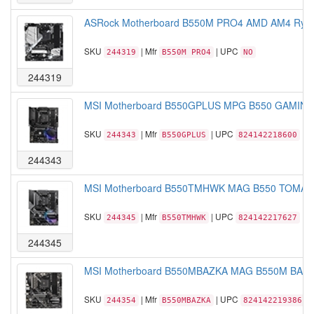
ASRock Motherboard B550M PRO4 AMD AM4 Ryzen
SKU
| Mfr
| UPC
244319
B550M PRO4
NO
244319
MSI Motherboard B550GPLUS MPG B550 GAMING
SKU
| Mfr
| UPC
244343
B550GPLUS
824142218600
244343
MSI Motherboard B550TMHWK MAG B550 TOMAH
SKU
| Mfr
| UPC
244345
B550TMHWK
824142217627
244345
MSI Motherboard B550MBAZKA MAG B550M BAZO
SKU
| Mfr
| UPC
244354
B550MBAZKA
824142219386