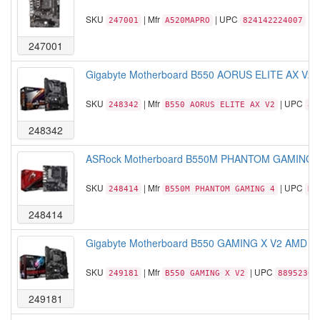
SKU
| Mfr
| UPC
247001
A520MAPRO
824142224007
247001
Gigabyte Motherboard B550 AORUS ELITE AX V2
SKU
| Mfr
| UPC
248342
B550 AORUS ELITE AX V2
88
248342
ASRock Motherboard B550M PHANTOM GAMING 4 
SKU
| Mfr
| UPC
248414
B550M PHANTOM GAMING 4
NO
248414
Gigabyte Motherboard B550 GAMING X V2 AMD A
SKU
| Mfr
| UPC
249181
B550 GAMING X V2
88952302
249181