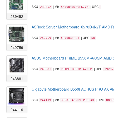
SKU
| Mfr
| UPC
239452
X470D4U/BULK/VN
239452
ASRock Server Motherboard X570D4I-2T AMD Ryze
SKU
| Mfr
| UPC
242759
X570D4I-2T
NO
242759
ASUS Motherboard PRIME B550M-A/CSM AMD Sock
SKU
| Mfr
| UPC
243881
PRIME B550M-A/CSM
1928767
243881
Gigabyte Motherboard B550I AORUS PRO AX AMD 
SKU
| Mfr
| UPC
244119
B550I AORUS PRO AX
889523
244119