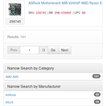
ASRock Motherboard IMB-V2000P AMD Ryzen Emb
SKU
| Mfr
| UPC
258745
IMB-V2000P
NO
258745
Results: 101
Prev
/3
Go
Next
Narrow Search by Category
101
AMD AM3
Narrow Search by Manufacturer
49
ASRock
19
ASUS