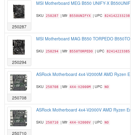
MSI Motherboard MEG B550 UNIFY-X B550UNIFYX
SKU
| Mfr
| UPC
250287
B550UNIFYX
824142233238
250287
MSI Motherboard MAG B550 TORPEDO B550TORPE
SKU
| Mfr
| UPC
250294
B550TORPEDO
824142233856
250294
ASRock Motherboard 4x4-V2000M AMD Ryzen Em
SKU
| Mfr
| UPC
250708
4X4-V2000M
NO
250708
ASRock Motherboard 4x4-V2000V AMD Ryzen Emb
SKU
| Mfr
| UPC
250710
4X4-V2000V
NO
250710