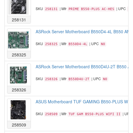
SKU
| Mfr
| UPC
258131
PRIME B550-PLUS AC-HES
19
258131
ASRock Server Motherboard B550D4-4L B550 AM4
SKU
| Mfr
| UPC
258325
B550D4-4L
NO
258325
ASRock Server Motherboard B550D4U-2T B550 AM
SKU
| Mfr
| UPC
258326
B550D4U-2T
NO
258326
ASUS Motherboard TUF GAMING B550-PLUS WIFI 
SKU
| Mfr
| UPC
258509
TUF GAM B550-PLUS WIFI II
258509