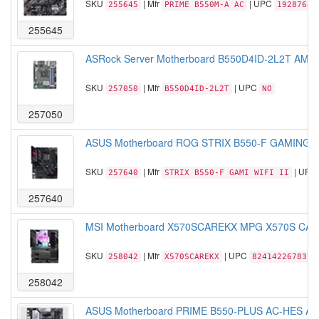
SKU
| Mfr
| UPC
255645
PRIME B550M-A AC
19287684
255645
ASRock Server Motherboard B550D4ID-2L2T AM4 
SKU
| Mfr
| UPC
257050
B550D4ID-2L2T
NO
257050
ASUS Motherboard ROG STRIX B550-F GAMING WI
SKU
| Mfr
| UPC
257640
STRIX B550-F GAMI WIFI II
257640
MSI Motherboard X570SCAREKX MPG X570S CARB
SKU
| Mfr
| UPC
258042
X570SCAREKX
824142267837
258042
ASUS Motherboard PRIME B550-PLUS AC-HES AMD