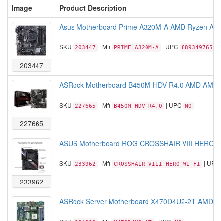
Image
Product Description
Asus Motherboard Prime A320M-A AMD Ryzen AM4
SKU
| Mfr
| UPC
203447
PRIME A320M-A
88934976537
203447
ASRock Motherboard B450M-HDV R4.0 AMD AM4 B
SKU
| Mfr
| UPC
227665
B450M-HDV R4.0
NO
227665
ASUS Motherboard ROG CROSSHAIR VIII HERO WI
SKU
| Mfr
| UPC
233962
CROSSHAIR VIII HERO WI-FI
233962
ASRock Server Motherboard X470D4U2-2T AMD A