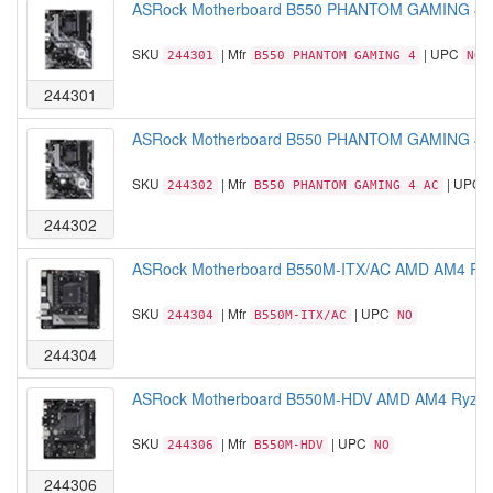
ASRock Motherboard B550 PHANTOM GAMING 4 A
SKU
| Mfr
| UPC
244301
B550 PHANTOM GAMING 4
NO
244301
ASRock Motherboard B550 PHANTOM GAMING 4 A
SKU
| Mfr
| UPC
244302
B550 PHANTOM GAMING 4 AC
244302
ASRock Motherboard B550M-ITX/AC AMD AM4 Ryze
SKU
| Mfr
| UPC
244304
B550M-ITX/AC
NO
244304
ASRock Motherboard B550M-HDV AMD AM4 Ryzen 
SKU
| Mfr
| UPC
244306
B550M-HDV
NO
244306