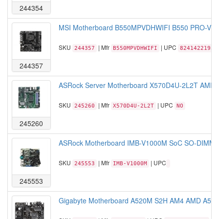
244354
MSI Motherboard B550MPVDHWIFI B550 PRO-VDH
SKU
| Mfr
| UPC
244357
B550MPVDHWIFI
82414221939
244357
ASRock Server Motherboard X570D4U-2L2T AMD R
SKU
| Mfr
| UPC
245260
X570D4U-2L2T
NO
245260
ASRock Motherboard IMB-V1000M SoC SO-DIMM A
SKU
| Mfr
| UPC
245553
IMB-V1000M
245553
Gigabyte Motherboard A520M S2H AM4 AMD A520 