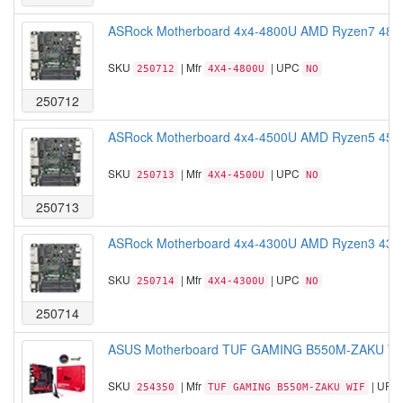
ASRock Motherboard 4x4-4800U AMD Ryzen7 480
SKU
| Mfr
| UPC
250712
4X4-4800U
NO
250712
ASRock Motherboard 4x4-4500U AMD Ryzen5 450
SKU
| Mfr
| UPC
250713
4X4-4500U
NO
250713
ASRock Motherboard 4x4-4300U AMD Ryzen3 430
SKU
| Mfr
| UPC
250714
4X4-4300U
NO
250714
ASUS Motherboard TUF GAMING B550M-ZAKU WI
SKU
| Mfr
| UPC
254350
TUF GAMING B550M-ZAKU WIF