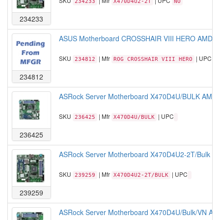
SKU
| Mfr
| UPC
234233
X470D4U2-2T
NO
234233
ASUS Motherboard CROSSHAIR VIII HERO AMD R
SKU
| Mfr
| UPC
234812
ROG CROSSHAIR VIII HERO
1
234812
ASRock Server Motherboard X470D4U/BULK AMD 
SKU
| Mfr
| UPC
236425
X470D4U/BULK
236425
ASRock Server Motherboard X470D4U2-2T/Bulk A
SKU
| Mfr
| UPC
239259
X470D4U2-2T/BULK
239259
ASRock Server Motherboard X470D4U/Bulk/VN A