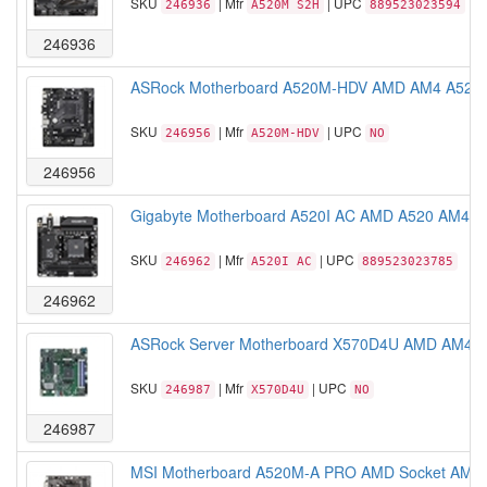
SKU
| Mfr
| UPC
246936
A520M S2H
889523023594
246936
ASRock Motherboard A520M-HDV AMD AM4 A520 M
SKU
| Mfr
| UPC
246956
A520M-HDV
NO
246956
Gigabyte Motherboard A520I AC AMD A520 AM4 Ryz
SKU
| Mfr
| UPC
246962
A520I AC
889523023785
246962
ASRock Server Motherboard X570D4U AMD AM4 PG
SKU
| Mfr
| UPC
246987
X570D4U
NO
246987
MSI Motherboard A520M-A PRO AMD Socket AM4 