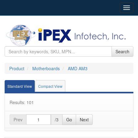
Toggl
navig
Search
Product
Motherboards
AMD AM3
Standard View
Compact View
Results: 101
Prev
/3
Go
Next