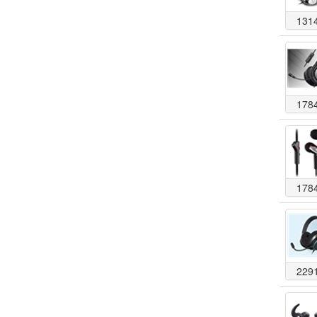
131
178
178
229