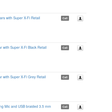
s with Super X-Fi Retail
Call
ith Super X-Fi Black Retail
Call
with Super X-Fi Grey Retail
Call
ing Mic and USB braided 3.5 mm
Call