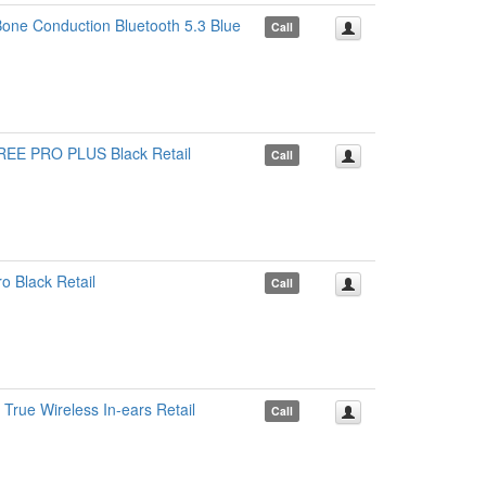
one Conduction Bluetooth 5.3 Blue
Call
EE PRO PLUS Black Retail
Call
 Black Retail
Call
rue Wireless In-ears Retail
Call