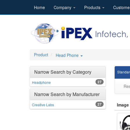
Home
Company
Products
Custome
Product
Head Phone
Narrow Search by Category
Standar
27
Headphone
Res
Narrow Search by Manufacturer
27
Image
Creative Labs