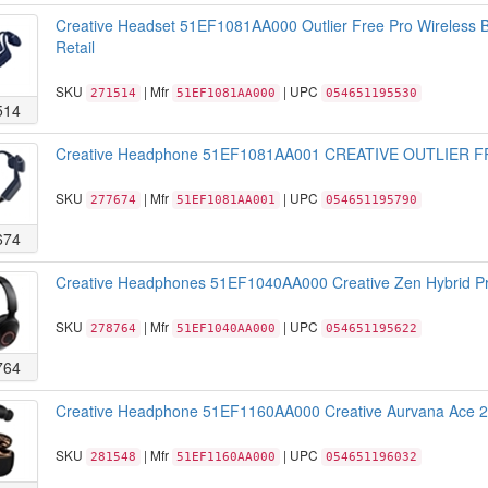
Creative Headset 51EF1081AA000 Outlier Free Pro Wireless B
Retail
SKU
| Mfr
| UPC
271514
51EF1081AA000
054651195530
514
Creative Headphone 51EF1081AA001 CREATIVE OUTLIER FR
SKU
| Mfr
| UPC
277674
51EF1081AA001
054651195790
674
Creative Headphones 51EF1040AA000 Creative Zen Hybrid Pro
SKU
| Mfr
| UPC
278764
51EF1040AA000
054651195622
764
Creative Headphone 51EF1160AA000 Creative Aurvana Ace 2 T
SKU
| Mfr
| UPC
281548
51EF1160AA000
054651196032