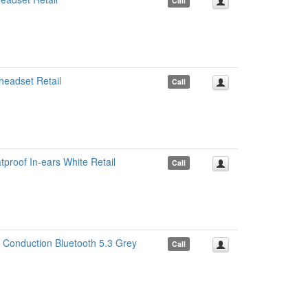
Call
eadset Retail
Call
roof In-ears White Retail
Call
Conduction Bluetooth 5.3 Grey
Call