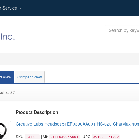
r Service
d View
Compact View
ults: 27
Product Description
Creative Labs Headset 51EF0390AA001 HS-620 ChatMax 40m
SKU
| Mfr
| UPC
131429
51EF0390AA001
054651174702