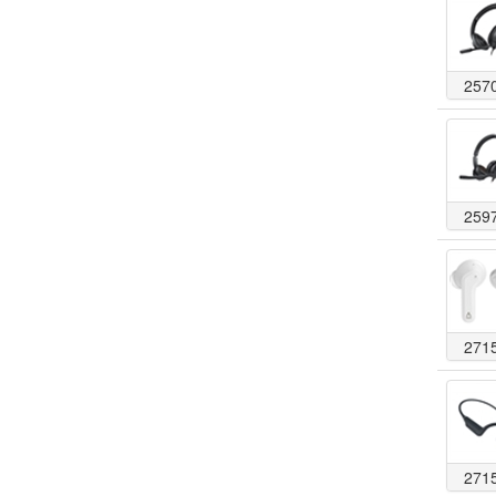
257
259
271
271