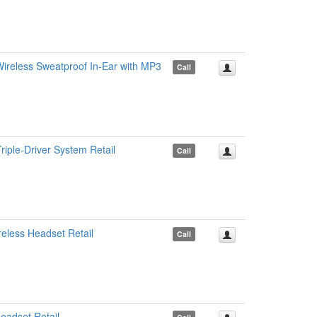
reless Sweatproof In-Ear with MP3
Call
iple-Driver System Retail
Call
less Headset Retail
Call
adset Retail