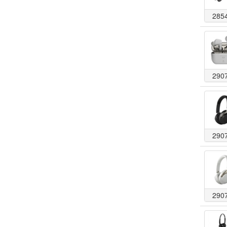
285
290
290
290