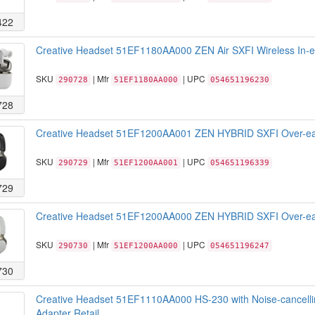
422
Creative Headset 51EF1180AA000 ZEN Air SXFI Wireless In-ear
SKU
| Mfr
| UPC
290728
51EF1180AA000
054651196230
728
Creative Headset 51EF1200AA001 ZEN HYBRID SXFI Over-ear w
SKU
| Mfr
| UPC
290729
51EF1200AA001
054651196339
729
Creative Headset 51EF1200AA000 ZEN HYBRID SXFI Over-ear 
SKU
| Mfr
| UPC
290730
51EF1200AA000
054651196247
730
Creative Headset 51EF1110AA000 HS-230 with Noise-cancell
Adapter Retail