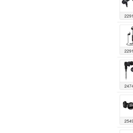
229
229
247
254