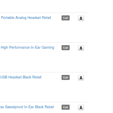
ortable Analog Headset Retail
Call
 High Performance In-Ear Gaming
Call
USB Headset Black Retail
Call
s Sweatproof In-Ear Black Retail
Call