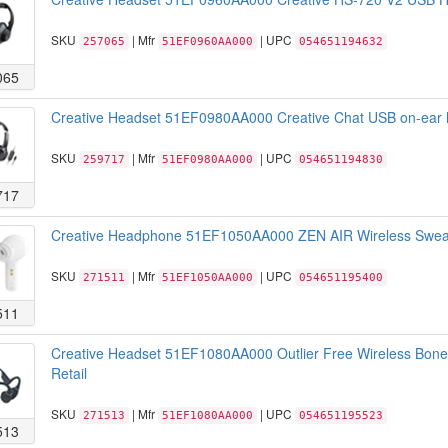
SKU
| Mfr
| UPC
257065
51EF0960AA000
054651194632
065
Creative Headset 51EF0980AA000 Creative Chat USB on-ear h
SKU
| Mfr
| UPC
259717
51EF0980AA000
054651194830
717
Creative Headphone 51EF1050AA000 ZEN AIR Wireless Sweatp
SKU
| Mfr
| UPC
271511
51EF1050AA000
054651195400
511
Creative Headset 51EF1080AA000 Outlier Free Wireless Bone 
Retail
SKU
| Mfr
| UPC
271513
51EF1080AA000
054651195523
513