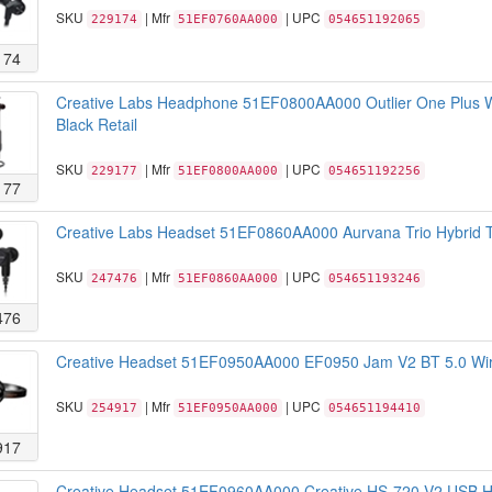
SKU
| Mfr
| UPC
229174
51EF0760AA000
054651192065
174
Creative Labs Headphone 51EF0800AA000 Outlier One Plus Wi
Black Retail
SKU
| Mfr
| UPC
229177
51EF0800AA000
054651192256
177
Creative Labs Headset 51EF0860AA000 Aurvana Trio Hybrid Tr
SKU
| Mfr
| UPC
247476
51EF0860AA000
054651193246
476
Creative Headset 51EF0950AA000 EF0950 Jam V2 BT 5.0 Wire
SKU
| Mfr
| UPC
254917
51EF0950AA000
054651194410
917
Creative Headset 51EF0960AA000 Creative HS-720 V2 USB He