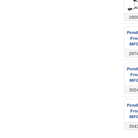
290
297
302
304