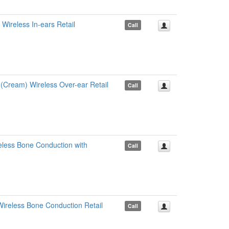
ireless In-ears Retail
Call
ream) Wireless Over-ear Retail
Call
ess Bone Conduction with
Call
ireless Bone Conduction Retail
Call