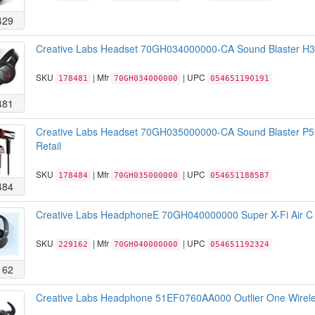
429
Creative Labs Headset 70GH034000000-CA Sound Blaster H3 P
SKU
| Mfr
| UPC
178481
70GH034000000
054651190191
481
Creative Labs Headset 70GH035000000-CA Sound Blaster P5
Retail
SKU
| Mfr
| UPC
178484
70GH035000000
054651188587
484
Creative Labs HeadphoneE 70GH040000000 Super X-Fi Air C 
SKU
| Mfr
| UPC
229162
70GH040000000
054651192324
162
Creative Labs Headphone 51EF0760AA000 Outlier One Wireles