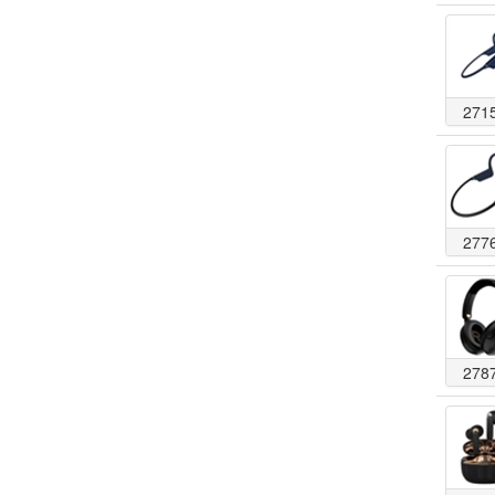
271
277
278