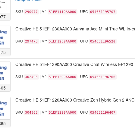
SKU
| Mfr
| UPC
290977
51EF1110AA000
054651195707
977
Creative HE 51EF1230AA000 Aurvana Ace Mimi True WL In-ea
SKU
| Mfr
| UPC
297475
51EF1230AA000
054651196520
475
Creative HE 51EF1290AA000 Creative Chat Wireless EP1290 H
SKU
| Mfr
| UPC
302405
51EF1290AA000
054651196766
405
Creative HE 51EF1220AA000 Creative Zen Hybrid Gen 2 ANC 
SKU
| Mfr
| UPC
304365
51EF1220AA000
054651196407
365