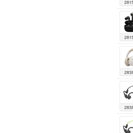
281
281
283
283