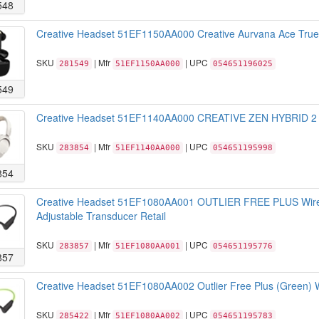
548
Creative Headset 51EF1150AA000 Creative Aurvana Ace True W
SKU
| Mfr
| UPC
281549
51EF1150AA000
054651196025
549
Creative Headset 51EF1140AA000 CREATIVE ZEN HYBRID 2 (C
SKU
| Mfr
| UPC
283854
51EF1140AA000
054651195998
854
Creative Headset 51EF1080AA001 OUTLIER FREE PLUS Wirel
Adjustable Transducer Retail
SKU
| Mfr
| UPC
283857
51EF1080AA001
054651195776
857
Creative Headset 51EF1080AA002 Outlier Free Plus (Green) W
SKU
| Mfr
| UPC
285422
51EF1080AA002
054651195783