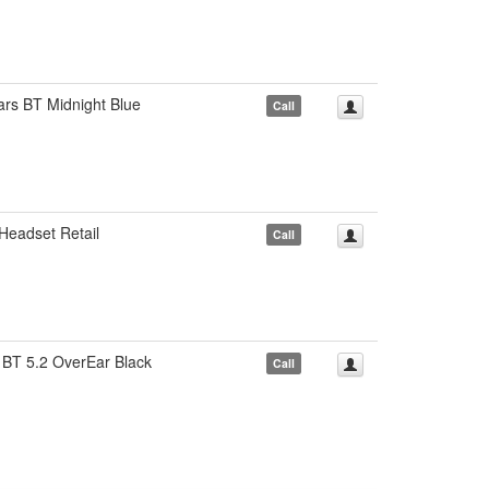
rs BT Midnight Blue
Call
eadset Retail
Call
BT 5.2 OverEar Black
Call