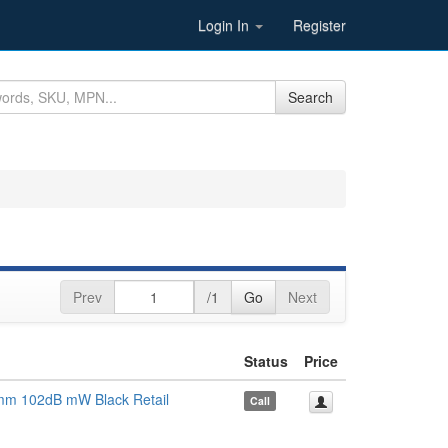
Login In
Register
Search
Prev
/1
Go
Next
Status
Price
m 102dB mW Black Retail
Call