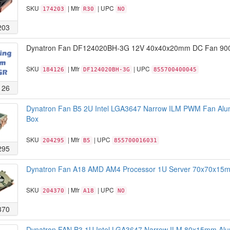
SKU
| Mfr
| UPC
174203
R30
NO
203
Dynatron Fan DF124020BH-3G 12V 40x40x20mm DC Fan 900
SKU
| Mfr
| UPC
184126
DF124020BH-3G
855700400045
126
Dynatron Fan B5 2U Intel LGA3647 Narrow ILM PWM Fan Alu
Box
SKU
| Mfr
| UPC
204295
B5
855700016031
295
Dynatron Fan A18 AMD AM4 Processor 1U Server 70x70x15mm
SKU
| Mfr
| UPC
204370
A18
NO
370
Dynatron FAN B3 1U Intel LGA3647 Narrow ILM 80x15mm A