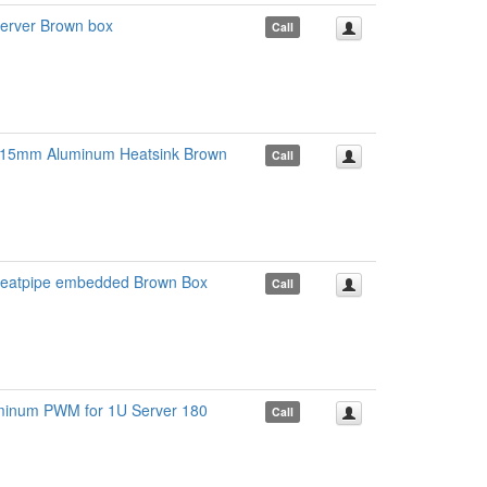
erver Brown box
Call
x15mm Aluminum Heatsink Brown
Call
 heatpipe embedded Brown Box
Call
minum PWM for 1U Server 180
Call