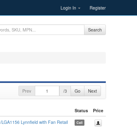
Login In
Register
Search
Prev
/3
Go
Next
Status
Price
LGA1156 Lynnfield with Fan Retail
Call