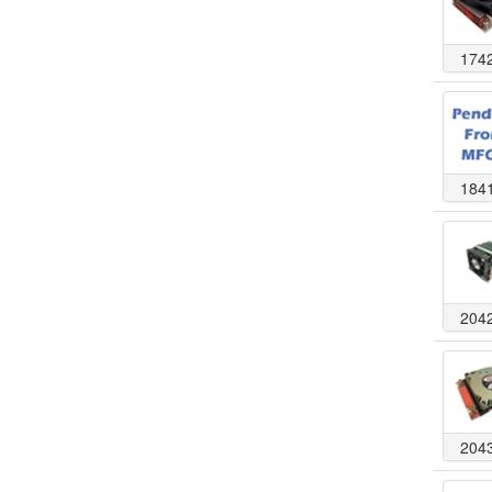
174
184
204
204