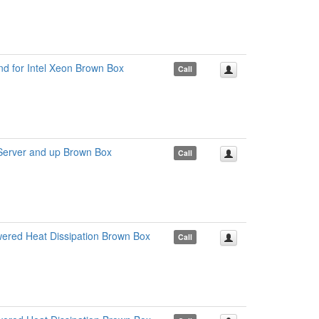
d for Intel Xeon Brown Box
Call
erver and up Brown Box
Call
ered Heat Dissipation Brown Box
Call