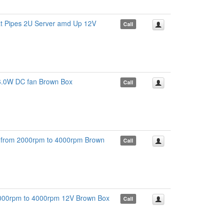
t Pipes 2U Server amd Up 12V
Call
.0W DC fan Brown Box
Call
rom 2000rpm to 4000rpm Brown
Call
000rpm to 4000rpm 12V Brown Box
Call