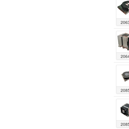
206
206
208
208