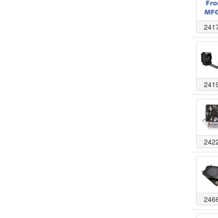
241
241
242
246