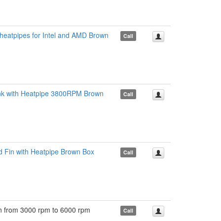
heatpipes for Intel and AMD Brown
Call
k with Heatpipe 3800RPM Brown
Call
Fin with Heatpipe Brown Box
Call
from 3000 rpm to 6000 rpm
Call