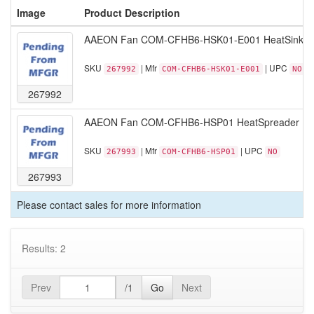
Image
Product Description
AAEON Fan COM-CFHB6-HSK01-E001 HeatSink COM
SKU
| Mfr
| UPC
267992
COM-CFHB6-HSK01-E001
NO
267992
AAEON Fan COM-CFHB6-HSP01 HeatSpreader Blac
SKU
| Mfr
| UPC
267993
COM-CFHB6-HSP01
NO
267993
Please contact sales for more information
Results: 2
Prev
/1
Go
Next