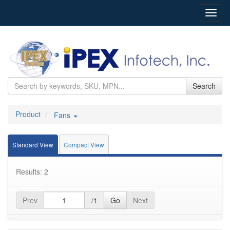
Toggl
navig
Search
Product
Fans
Standard View
Compact View
Results: 2
Prev
/1
Go
Next