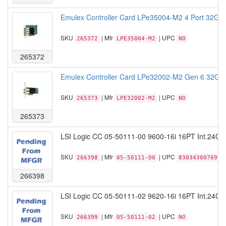
Emulex Controller Card LPe35004-M2 4 Port 32GF
SKU
| Mfr
| UPC
265372
LPE35004-M2
NO
265372
Emulex Controller Card LPe32002-M2 Gen 6 32GFC
SKU
| Mfr
| UPC
265373
LPE32002-M2
NO
265373
LSI Logic CC 05-50111-00 9600-16i 16PT Int.24G
SKU
| Mfr
| UPC
266398
05-50111-00
830343007691
266398
LSI Logic CC 05-50111-02 9620-16i 16PT Int.24G
SKU
| Mfr
| UPC
266399
05-50111-02
NO