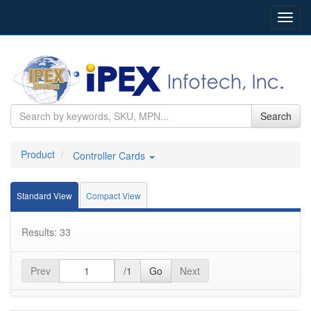
Toggl
navig
Search
Product
Controller Cards
Standard View
Compact View
Results: 33
Prev
/1
Go
Next