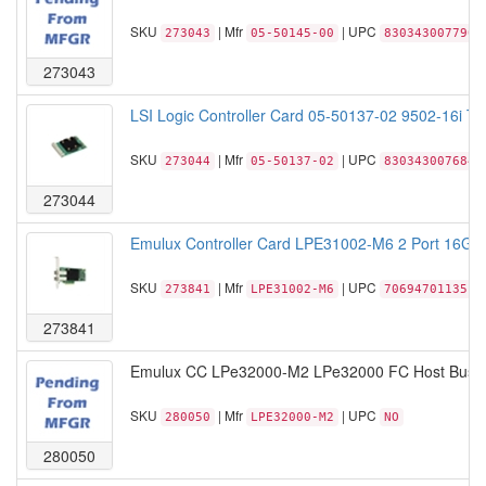
SKU
| Mfr
| UPC
273043
05-50145-00
830343007790
273043
LSI Logic Controller Card 05-50137-02 9502-16i Tr
SKU
| Mfr
| UPC
273044
05-50137-02
830343007684
273044
Emulux Controller Card LPE31002-M6 2 Port 16GF
SKU
| Mfr
| UPC
273841
LPE31002-M6
706947011351
273841
Emulux CC LPe32000-M2 LPe32000 FC Host Bus Ad
SKU
| Mfr
| UPC
280050
LPE32000-M2
NO
280050