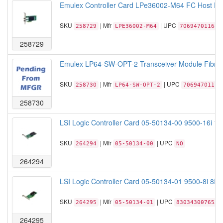
Emulex Controller Card LPe36002-M64 FC Host Bu
SKU
| Mfr
| UPC
258729
LPE36002-M64
706947011689
258729
Emulex LP64-SW-OPT-2 Transceiver Module Fibre
SKU
| Mfr
| UPC
258730
LP64-SW-OPT-2
70694701170
258730
LSI Logic Controller Card 05-50134-00 9500-16i 1
SKU
| Mfr
| UPC
264294
05-50134-00
NO
264294
LSI Logic Controller Card 05-50134-01 9500-8i 8P
SKU
| Mfr
| UPC
264295
05-50134-01
830343007653
264295