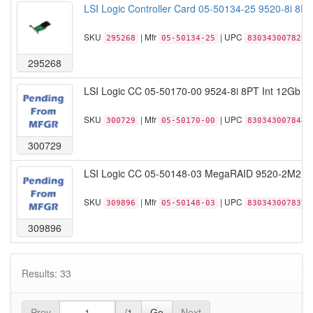
LSI Logic Controller Card 05-50134-25 9520-8i 8P
SKU
| Mfr
| UPC
295268
05-50134-25
830343007820
295268
LSI Logic CC 05-50170-00 9524-8i 8PT Int 12Gb s
SKU
| Mfr
| UPC
300729
05-50170-00
830343007844
300729
LSI Logic CC 05-50148-03 MegaRAID 9520-2M2 PC
SKU
| Mfr
| UPC
309896
05-50148-03
830343007837
309896
Results: 33
Prev
/1
Go
Next