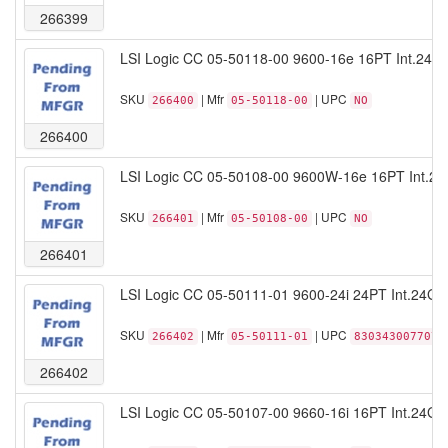
266399
LSI Logic CC 05-50118-00 9600-16e 16PT Int.24
SKU
| Mfr
| UPC
266400
05-50118-00
NO
266400
LSI Logic CC 05-50108-00 9600W-16e 16PT Int.2
SKU
| Mfr
| UPC
266401
05-50108-00
NO
266401
LSI Logic CC 05-50111-01 9600-24i 24PT Int.24G
SKU
| Mfr
| UPC
266402
05-50111-01
830343007707
266402
LSI Logic CC 05-50107-00 9660-16i 16PT Int.24Gb