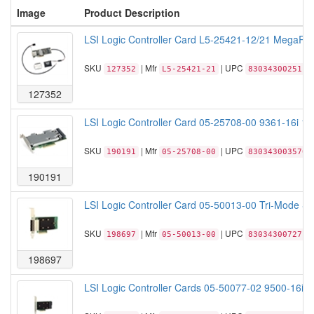
Image
Product Description
LSI Logic Controller Card L5-25421-12/21 MegaRA
SKU
| Mfr
| UPC
127352
L5-25421-21
830343002511
127352
LSI Logic Controller Card 05-25708-00 9361-16i 1
SKU
| Mfr
| UPC
190191
05-25708-00
830343003570
190191
LSI Logic Controller Card 05-50013-00 Tri-Mode S
SKU
| Mfr
| UPC
198697
05-50013-00
830343007271
198697
LSI Logic Controller Cards 05-50077-02 9500-16i 