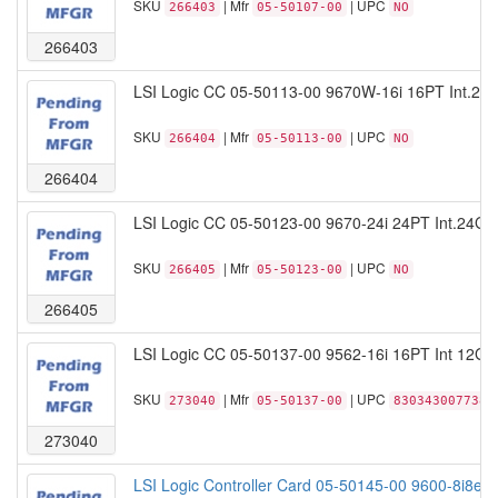
SKU
| Mfr
| UPC
266403
05-50107-00
NO
266403
LSI Logic CC 05-50113-00 9670W-16i 16PT Int.24
SKU
| Mfr
| UPC
266404
05-50113-00
NO
266404
LSI Logic CC 05-50123-00 9670-24i 24PT Int.24Gb
SKU
| Mfr
| UPC
266405
05-50123-00
NO
266405
LSI Logic CC 05-50137-00 9562-16i 16PT Int 12G
SKU
| Mfr
| UPC
273040
05-50137-00
830343007738
273040
LSI Logic Controller Card 05-50145-00 9600-8i8e T