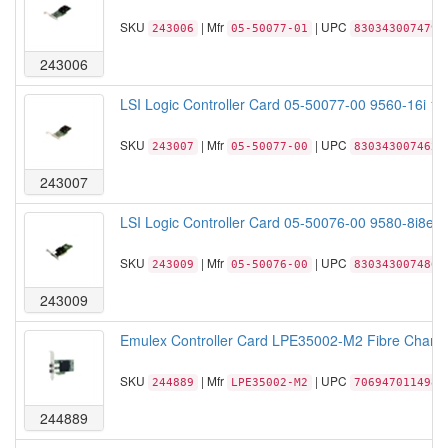
SKU
| Mfr
| UPC
243006
05-50077-01
830343007479
243006
LSI Logic Controller Card 05-50077-00 9560-16i 1
SKU
| Mfr
| UPC
243007
05-50077-00
830343007462
243007
LSI Logic Controller Card 05-50076-00 9580-8i8e 
SKU
| Mfr
| UPC
243009
05-50076-00
830343007486
243009
Emulex Controller Card LPE35002-M2 Fibre Channe
SKU
| Mfr
| UPC
244889
LPE35002-M2
706947011498
244889