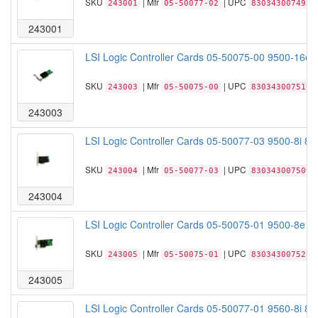
SKU
| Mfr
| UPC
243001
05-50077-02
830343007493
243001
LSI Logic Controller Cards 05-50075-00 9500-16e
SKU
| Mfr
| UPC
243003
05-50075-00
830343007516
243003
LSI Logic Controller Cards 05-50077-03 9500-8i 8
SKU
| Mfr
| UPC
243004
05-50077-03
830343007509
243004
LSI Logic Controller Cards 05-50075-01 9500-8e 
SKU
| Mfr
| UPC
243005
05-50075-01
830343007523
243005
LSI Logic Controller Cards 05-50077-01 9560-8i 8