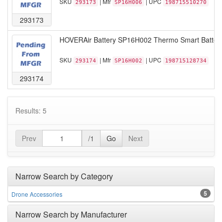
SKU
| Mfr
| UPC
293173
SP16H006
198715510270
293173
HOVERAir Battery SP16H002 Thermo Smart Battery 
SKU
| Mfr
| UPC
293174
SP16H002
198715128734
293174
Results: 5
Prev
/1
Go
Next
Narrow Search by Category
5
Drone Accessories
Narrow Search by Manufacturer