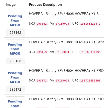
Image
Product Description
HOVERAir Battery SP13H005 HOVERAir X1 Battery B
SKU
| Mfr
| UPC
293162
SP13H005
198168221372
293162
HOVERAir Battery SP13H004 HOVERAir X1 Battery W
SKU
| Mfr
| UPC
293163
SP13H004
198168971130
293163
HOVERAir Battery SP16H004 HOVERAir X1 PRO Smar
SKU
| Mfr
| UPC
293172
SP16H004
198715656596
293172
HOVERAir Battery SP16H006 HOVERAir X1 PROMAX 