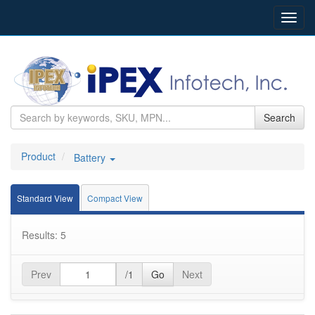
Toggl
navig
Search
Product
Battery
Standard View
Compact View
Results: 5
Prev
/1
Go
Next