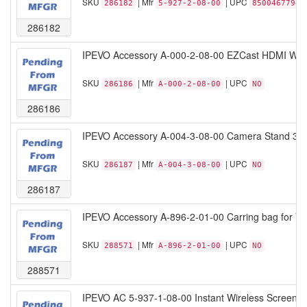
SKU
| Mfr
| UPC
286182
5-927-2-08-00
85004677944
286182
IPEVO Accessory A-000-2-08-00 EZCast HDMI Wirel
SKU
| Mfr
| UPC
286186
A-000-2-08-00
NO
286186
IPEVO Accessory A-004-3-08-00 Camera Stand 3-join
SKU
| Mfr
| UPC
286187
A-004-3-08-00
NO
286187
IPEVO Accessory A-896-2-01-00 Carring bag for VZ
SKU
| Mfr
| UPC
288571
A-896-2-01-00
NO
288571
IPEVO AC 5-937-1-08-00 Instant Wireless Screen S