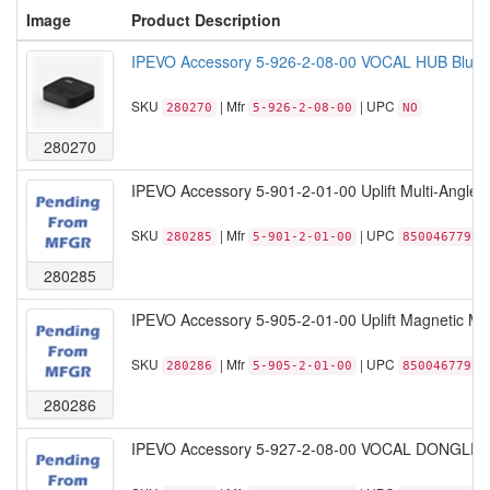
Image
Product Description
IPEVO Accessory 5-926-2-08-00 VOCAL HUB Bluetoo
SKU
| Mfr
| UPC
280270
5-926-2-08-00
NO
280270
IPEVO Accessory 5-901-2-01-00 Uplift Multi-Angle 
SKU
| Mfr
| UPC
280285
5-901-2-01-00
85004677923
280285
IPEVO Accessory 5-905-2-01-00 Uplift Magnetic Mul
SKU
| Mfr
| UPC
280286
5-905-2-01-00
85004677922
280286
IPEVO Accessory 5-927-2-08-00 VOCAL DONGLE Blu