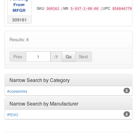
SKU
| Mfr
| UPC
309161
5-937-1-08-00
85004677981
309161
Results: 8
Prev
/1
Go
Next
Narrow Search by Category
8
Accessories
Narrow Search by Manufacturer
8
IPEVO