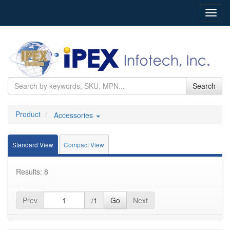
Toggl
navig
Search
Product
Accessories
Standard View
Compact View
Results: 8
Prev
/1
Go
Next