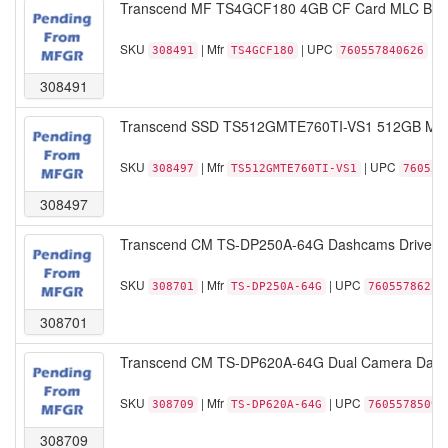
Transcend MF TS4GCF180 4GB CF Card MLC Bulk
SKU
| Mfr
| UPC
308491
TS4GCF180
760557840626
308491
Transcend SSD TS512GMTE760TI-VS1 512GB M.2 
SKU
| Mfr
| UPC
308497
TS512GMTE760TI-VS1
760557
308497
Transcend CM TS-DP250A-64G Dashcams DrivePr
SKU
| Mfr
| UPC
308701
TS-DP250A-64G
76055786213
308701
Transcend CM TS-DP620A-64G Dual Camera Dash
SKU
| Mfr
| UPC
308709
TS-DP620A-64G
76055785097
308709