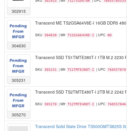
SKU
| Mfr
| UPC
302915
TS2TSSD470K
760557855330
302915
Transcend ME TS2GSA64V8E-I 16GB DDR5 4800 
SKU
| Mfr
| UPC
304630
TS2GSA64V8E-I
NO
304630
Transcend SSD TS1TMTE380T-I 1TB M.2 2230 PC
SKU
| Mfr
| UPC
305231
TS1TMTE380T-I
76055787091
305231
Transcend SSD TS2TMTE480T-I 2TB M.2 2242 PC
SKU
| Mfr
| UPC
305270
TS2TMTE480T-I
76055784648
305270
Transcend Solid State Drive TS500GMTS825S 50