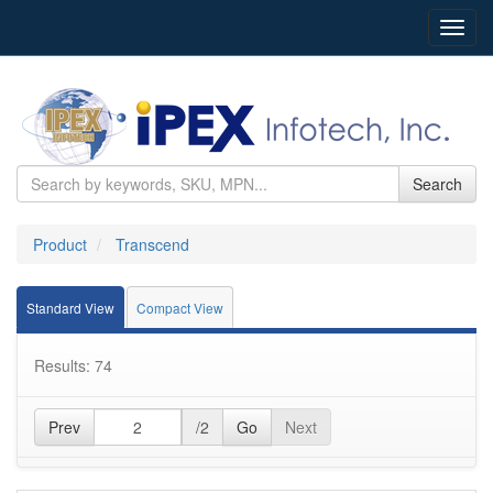
Toggl
navig
Search
Product
Transcend
Standard View
Compact View
Results: 74
Prev
/2
Go
Next