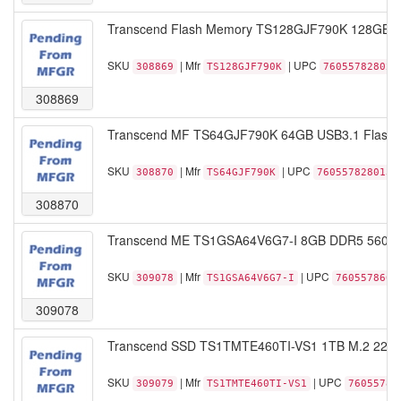
Transcend Flash Memory TS128GJF790K 128GB USB
SKU
| Mfr
| UPC
308869
TS128GJF790K
760557828020
308869
Transcend MF TS64GJF790K 64GB USB3.1 Flash Dr
SKU
| Mfr
| UPC
308870
TS64GJF790K
760557828013
308870
Transcend ME TS1GSA64V6G7-I 8GB DDR5 5600 
SKU
| Mfr
| UPC
309078
TS1GSA64V6G7-I
7605578607
309078
Transcend SSD TS1TMTE460TI-VS1 1TB M.2 2242
SKU
| Mfr
| UPC
309079
TS1TMTE460TI-VS1
76055785