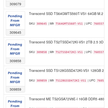
309079
Transcend SSD TS64GMTS560T-VS1 64GB M.2 22
SKU
| Mfr
| UPC
309645
TS64GMTS560T-VS1
76055786
309645
Transcend SSD TS2TSSD472KI-VS1 2TB 2.5 3D T
SKU
| Mfr
| UPC
309858
TS2TSSD472KI-VS1
76055786
309858
Transcend SSD TS128GSSD472KI-VS1 128GB 2.5
SKU
| Mfr
| UPC
309859
TS128GSSD472KI-VS1
760557
309859
Transcend ME TS2GSA72V8E-I 16GB DDR5 4800 