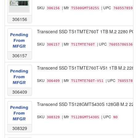
SKU
| Mfr
| UPC
306156
TS500GMTS825S
76055785938
306156
Transcend SSD TS1TMTE760T 1TB M.2 2280 PCIe
SKU
| Mfr
| UPC
306157
TS1TMTE760T
760557865360
306157
Transcend SSD TS1TMTE760T-VS1 1TB M.2 2280
SKU
| Mfr
| UPC
306409
TS1TMTE760T-VS1
760557875
306409
Transcend SSD TS128GMTS430S 128GB M.2 2242 
SKU
| Mfr
| UPC
308329
TS128GMTS430S
NO
308329