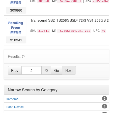
SKU
| Mfr
| UPC
309860
TS2GSA72V8E-I
76055786253
309860
Transcend SSD TS256GSSD472KI-VS1 256GB 2.5 
SKU
| Mfr
| UPC
310341
TS256GSSD472KI-VS1
NO
310341
Results: 74
Prev
/2
Go
Next
Narrow Search by Category
2
Cameras
3
Flash Device