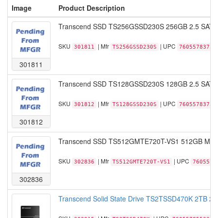
Image
Product Description
Transcend SSD TS256GSSD230S 256GB 2.5 SATA3
SKU
| Mfr
| UPC
301811
TS256GSSD230S
76055783732
301811
Transcend SSD TS128GSSD230S 128GB 2.5 SATA3
SKU
| Mfr
| UPC
301812
TS128GSSD230S
76055783733
301812
Transcend SSD TS512GMTE720T-VS1 512GB M.2 2
SKU
| Mfr
| UPC
302836
TS512GMTE720T-VS1
7605578
302836
Transcend Solid State Drive TS2TSSD470K 2TB 2.