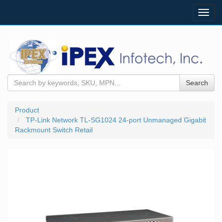
Toggl
navig
Search
Product
TP-Link Network TL-SG1024 24-port Unmanaged Gigabit
Rackmount Switch Retail