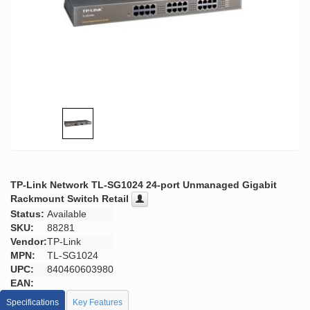
TP-Link Network TL-SG1024 24-port Unmanaged Gigabit
Rackmount Switch Retail
Status:
Available
SKU:
88281
Vendor:
TP-Link
MPN:
TL-SG1024
UPC:
840460603980
EAN:
Specifications
Key Features