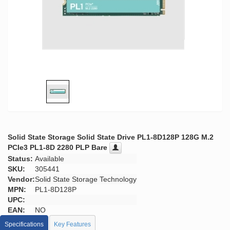
Solid State Storage Solid State Drive PL1-8D128P 128G M.2
PCIe3 PL1-8D 2280 PLP Bare
Status:
Available
SKU:
305441
Vendor:
Solid State Storage Technology
MPN:
PL1-8D128P
UPC:
EAN:
NO
Specifications
Key Features