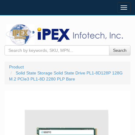
Toggl
navig
Search
Product
Solid State Storage Solid State Drive PL1-8D128P 128G
M.2 PCIe3 PL1-8D 2280 PLP Bare