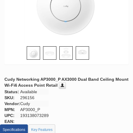
Cudy Networking AP3000_P AX3000 Dual Band Ceiling Mount
Wi-Fi6 Access Point Retail
Status:
Available
SKU:
296156
Vendor:
Cudy
MPN:
AP3000_P
UPC:
193138073289
EAN:
Specifications
Key Features