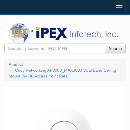
Toggl
navig
Search
Product
Cudy Networking AP3000_P AX3000 Dual Band Ceiling
Mount Wi-Fi6 Access Point Retail