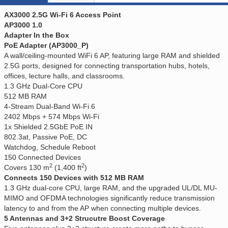
AX3000 2.5G Wi-Fi 6 Access Point
AP3000 1.0
Adapter In the Box
PoE Adapter (AP3000_P)
A wall/ceiling-mounted WiFi 6 AP, featuring large RAM and shielded
2.5G ports, designed for connecting transportation hubs, hotels,
offices, lecture halls, and classrooms.
1.3 GHz Dual-Core CPU
512 MB RAM
4-Stream Dual-Band Wi-Fi 6
2402 Mbps + 574 Mbps Wi-Fi
1x Shielded 2.5GbE PoE IN
802.3at, Passive PoE, DC
Watchdog, Schedule Reboot
150 Connected Devices
2
2
Covers 130 m
(1,400 ft
)
Connects 150 Devices with 512 MB RAM
1.3 GHz dual-core CPU, large RAM, and the upgraded UL/DL MU-
MIMO and OFDMA technologies significantly reduce transmission
latency to and from the AP when connecting multiple devices.
5 Antennas and 3+2 Strucutre Boost Coverage