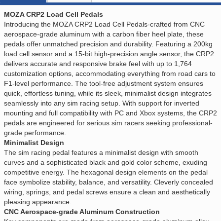
MOZA CRP2 Load Cell Pedals
Introducing the MOZA CRP2 Load Cell Pedals-crafted from CNC
aerospace-grade aluminum with a carbon fiber heel plate, these
pedals offer unmatched precision and durability. Featuring a 200kg
load cell sensor and a 15-bit high-precision angle sensor, the CRP2
delivers accurate and responsive brake feel with up to 1,764
customization options, accommodating everything from road cars to
F1-level performance. The tool-free adjustment system ensures
quick, effortless tuning, while its sleek, minimalist design integrates
seamlessly into any sim racing setup. With support for inverted
mounting and full compatibility with PC and Xbox systems, the CRP2
pedals are engineered for serious sim racers seeking professional-
grade performance.
Minimalist Design
The sim racing pedal features a minimalist design with smooth
curves and a sophisticated black and gold color scheme, exuding
competitive energy. The hexagonal design elements on the pedal
face symbolize stability, balance, and versatility. Cleverly concealed
wiring, springs, and pedal screws ensure a clean and aesthetically
pleasing appearance.
CNC Aerospace-grade Aluminum Construction