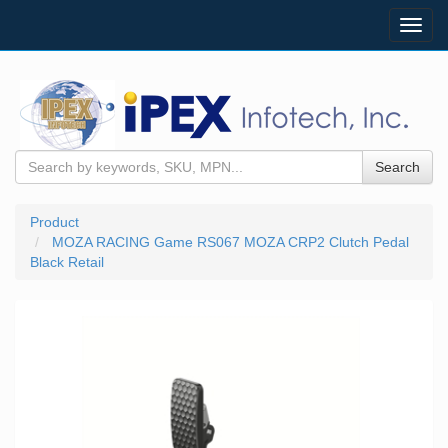
Toggl
navig
Search
Product
MOZA RACING Game RS067 MOZA CRP2 Clutch Pedal
Black Retail