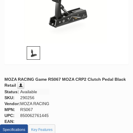
MOZA RACING Game RS067 MOZA CRP2 Clutch Pedal Black
Retail
Status:
Available
SKU:
290256
Vendor:
MOZA RACING
MPN:
RS067
UPC:
850062761445
EAN:
Specifications
Key Features