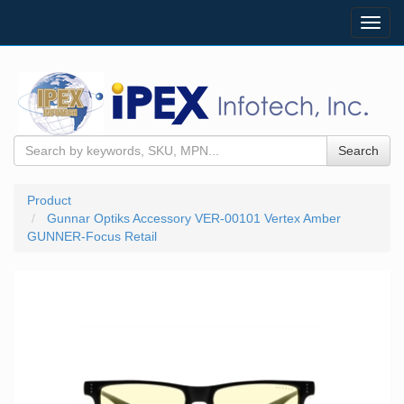
Toggl
navig
Search
Product
Gunnar Optiks Accessory VER-00101 Vertex Amber
GUNNER-Focus Retail