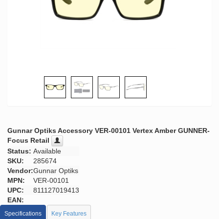
Gunnar Optiks Accessory VER-00101 Vertex Amber GUNNER-
Focus Retail
Status:
Available
SKU:
285674
Vendor:
Gunnar Optiks
MPN:
VER-00101
UPC:
811127019413
EAN:
Specifications
Key Features