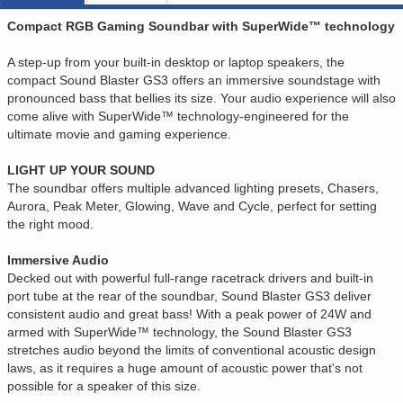
Compact RGB Gaming Soundbar with SuperWide™ technology
A step-up from your built-in desktop or laptop speakers, the
compact Sound Blaster GS3 offers an immersive soundstage with
pronounced bass that bellies its size. Your audio experience will also
come alive with SuperWide™ technology-engineered for the
ultimate movie and gaming experience.
LIGHT UP YOUR SOUND
The soundbar offers multiple advanced lighting presets, Chasers,
Aurora, Peak Meter, Glowing, Wave and Cycle, perfect for setting
the right mood.
Immersive Audio
Decked out with powerful full-range racetrack drivers and built-in
port tube at the rear of the soundbar, Sound Blaster GS3 deliver
consistent audio and great bass! With a peak power of 24W and
armed with SuperWide™ technology, the Sound Blaster GS3
stretches audio beyond the limits of conventional acoustic design
laws, as it requires a huge amount of acoustic power that's not
possible for a speaker of this size.