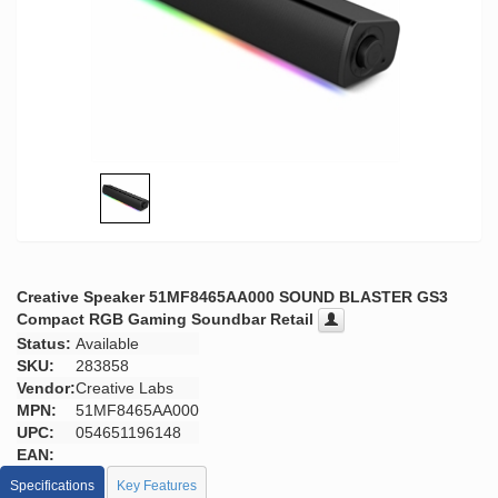
Creative Speaker 51MF8465AA000 SOUND BLASTER GS3
Compact RGB Gaming Soundbar Retail
Status:
Available
SKU:
283858
Vendor:
Creative Labs
MPN:
51MF8465AA000
UPC:
054651196148
EAN:
Specifications
Key Features