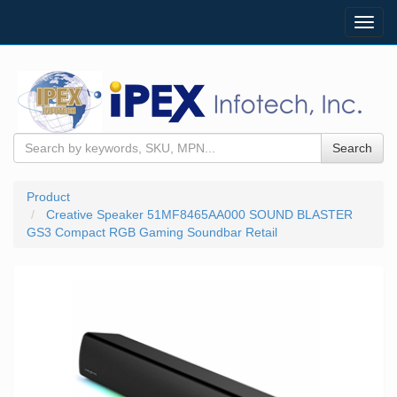
Toggl
navig
Search
Product
Creative Speaker 51MF8465AA000 SOUND BLASTER
GS3 Compact RGB Gaming Soundbar Retail