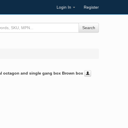
Login In
Register
Search
ical octagon and single gang box Brown box