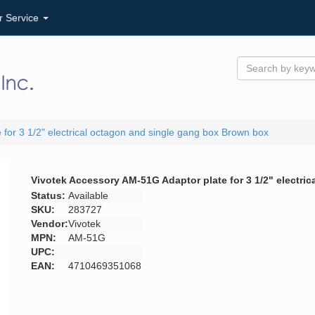
r Service
for 3 1/2" electrical octagon and single gang box Brown box
Vivotek Accessory AM-51G Adaptor plate for 3 1/2" electr
Status:
Available
SKU:
283727
Vendor:
Vivotek
MPN:
AM-51G
UPC:
EAN:
4710469351068