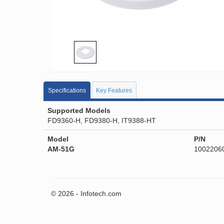
Specifications
Key Features
Supported Models
FD9360-H, FD9380-H, IT9388-HT
Model
P/N
AM-51G
1002206
© 2026 - Infotech.com