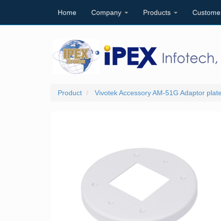
Home
Company
Products
Custome
Product
Vivotek Accessory AM-51G Adaptor plate 