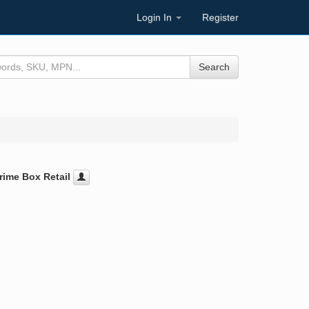
Login In
Register
Search
rime Box Retail