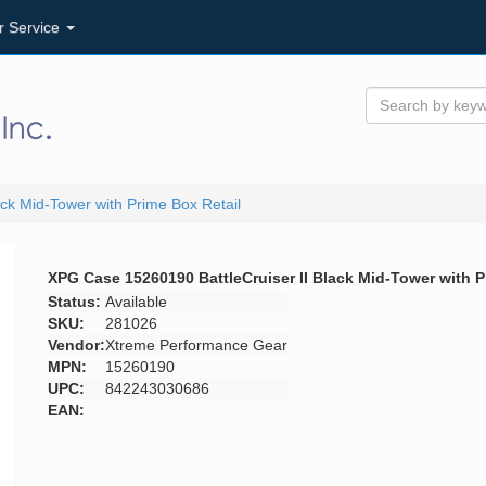
r Service
ck Mid-Tower with Prime Box Retail
XPG Case 15260190 BattleCruiser II Black Mid-Tower with P
Status:
Available
SKU:
281026
Vendor:
Xtreme Performance Gear
MPN:
15260190
UPC:
842243030686
EAN: