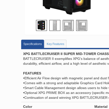
Specifications
Key Features
XPG BATTLECRUISER II SUPER MID-TOWER CHASS
BATTLECRUISER II exemplifies XPG's balance of aesthetic
durability, efficient airflow, and a high level of aesthetic 
FEATURES
•Efficient Air Flow design with magnetic panel and dust fi
•Comes with a strong and adaptable Graphics Card Hold
•Smart Cable Management design allows users to hide 
•Optional XPG PRIME BOX as an accessory (specific mode
•Continuation of award winning XPG BATTLECRUISER ch
Color
Material