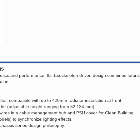
IS
s and performance. Its :Exoskeleton driven design combines futuristic s
value.
lter, compatible with up to 420mm radiator installation at front.
er (adjustable height ranging from 52 134 mm).
wires in a cable management hub and PSU cover for Clean Building.
ls) to synchronize lighting effects.
assis series design philosophy.