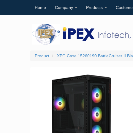
Home
Company
Products
Custome
Product
XPG Case 15260190 BattleCruiser II Bla