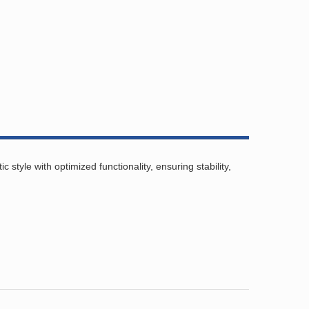
tyle with optimized functionality, ensuring stability,