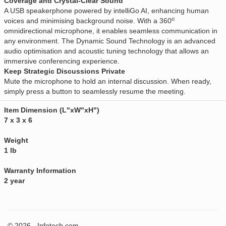
Coverage and Crystal-Clear Sound
A USB speakerphone powered by intelliGo AI, enhancing human
o
voices and minimising background noise. With a 360
omnidirectional microphone, it enables seamless communication in
any environment. The Dynamic Sound Technology is an advanced
audio optimisation and acoustic tuning technology that allows an
immersive conferencing experience.
Keep Strategic Discussions Private
Mute the microphone to hold an internal discussion. When ready,
simply press a button to seamlessly resume the meeting.
Item Dimension (L"xW"xH")
7 x 3 x 6
Weight
1 lb
Warranty Information
2 year
© 2026 - Infotech.com