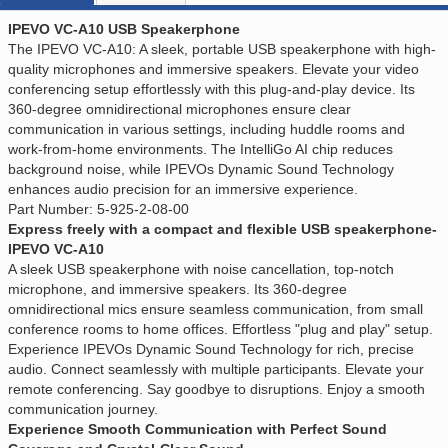
IPEVO VC-A10 USB Speakerphone
The IPEVO VC-A10: A sleek, portable USB speakerphone with high-
quality microphones and immersive speakers. Elevate your video
conferencing setup effortlessly with this plug-and-play device. Its
360-degree omnidirectional microphones ensure clear
communication in various settings, including huddle rooms and
work-from-home environments. The IntelliGo AI chip reduces
background noise, while IPEVOs Dynamic Sound Technology
enhances audio precision for an immersive experience.
Part Number: 5-925-2-08-00
Express freely with a compact and flexible USB speakerphone-
IPEVO VC-A10
A sleek USB speakerphone with noise cancellation, top-notch
microphone, and immersive speakers. Its 360-degree
omnidirectional mics ensure seamless communication, from small
conference rooms to home offices. Effortless "plug and play" setup.
Experience IPEVOs Dynamic Sound Technology for rich, precise
audio. Connect seamlessly with multiple participants. Elevate your
remote conferencing. Say goodbye to disruptions. Enjoy a smooth
communication journey.
Experience Smooth Communication with Perfect Sound