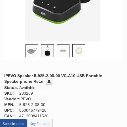
IPEVO Speaker 5-925-2-08-00 VC-A10 USB Portable
Speakerphone Retail
Status:
Available
SKU:
280269
Vendor:
IPEVO
MPN:
5-925-2-08-00
UPC:
850046779428
EAN:
4712098411526
Specifications
Key Features