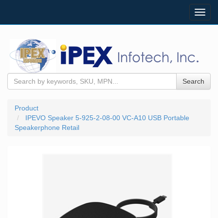
Toggl
navig
Search
Product
IPEVO Speaker 5-925-2-08-00 VC-A10 USB Portable
Speakerphone Retail