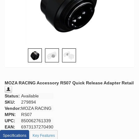
MOZA RACING Accessory RS07 Quick Release Adapter Retail
Status:
Available
SKU:
279894
Vendor:
MOZA RACING
MPN:
RS07
UPC:
850062761339
EAN:
6973137270490
Specifications
Key Features