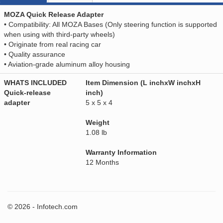
MOZA Quick Release Adapter
• Compatibility: All MOZA Bases (Only steering function is supported
when using with third-party wheels)
• Originate from real racing car
• Quality assurance
• Aviation-grade aluminum alloy housing
WHATS INCLUDED
Item Dimension (L inchxW inchxH
Quick-release
inch)
adapter
5 x 5 x 4
Weight
1.08 lb
Warranty Information
12 Months
© 2026 - Infotech.com