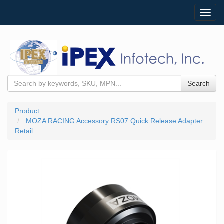
Toggl
navig
Search
Product
MOZA RACING Accessory RS07 Quick Release Adapter
Retail