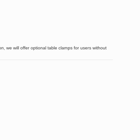
 we will offer optional table clamps for users without