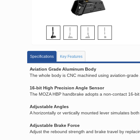
Specifications
Key Features
Aviation Grade Aluminum Body
The whole body is CNC machined using aviation-grade alu
16-bit High Precision Angle Sensor
The MOZA HBP handbrake adopts a non-contact 16-bit hi
Adjustable Angles
A horizontally or vertically mounted lever simulates bo
Adjustable Brake Force
Adjust the rebound strength and brake travel by replaci