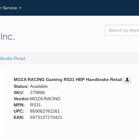
r Service
rake Retail
MOZA RACING Gaming RS31 HBP Handbrake Retail
Status:
Available
SKU:
279886
Vendor:
MOZA RACING
MPN:
RS31
UPC:
850062761261
EAN:
6973137270421