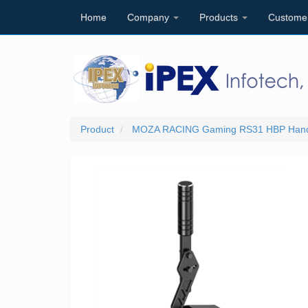
Home
Company
Products
Custome
Product
MOZA RACING Gaming RS31 HBP Handb