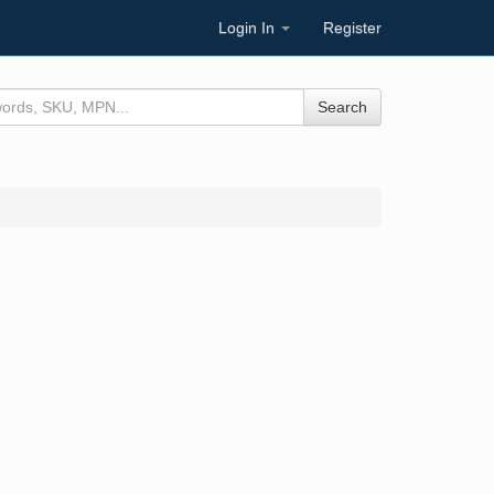
Login In
Register
Search