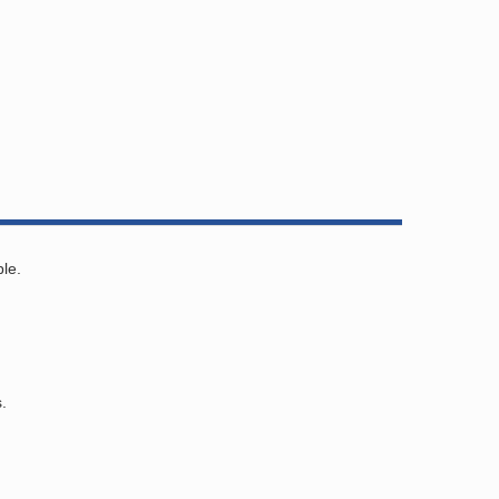
le.
.