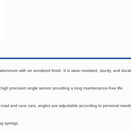
minum with an anodized finish. It is wear-resistant, sturdy, and durab
gh precision angle sensor providing a long maintenance-free life.
th road and race cars, angles are adjustable according to personal needs
ng springs.