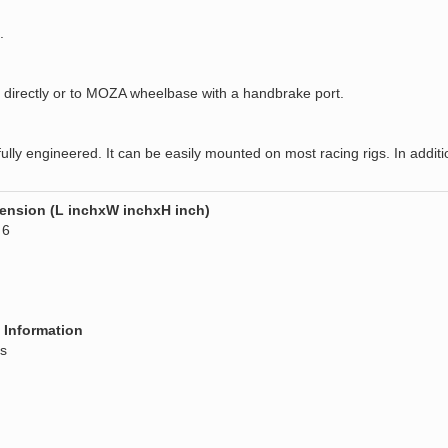
.
irectly or to MOZA wheelbase with a handbrake port.
 engineered. It can be easily mounted on most racing rigs. In addition,
ension (L inchxW inchxH inch)
 6
 Information
s