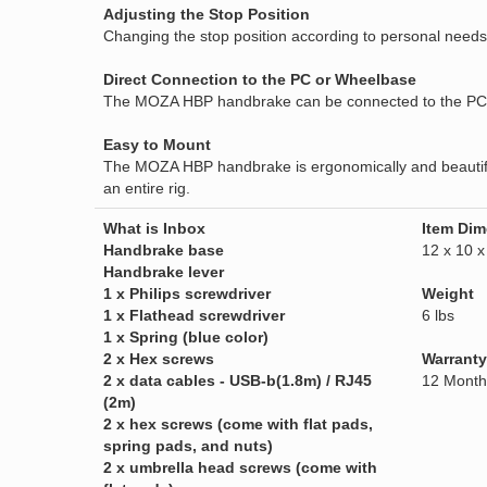
Adjusting the Stop Position
Changing the stop position according to personal needs
Direct Connection to the PC or Wheelbase
The MOZA HBP handbrake can be connected to the PC d
Easy to Mount
The MOZA HBP handbrake is ergonomically and beautifully
an entire rig.
What is Inbox
Item Dim
Handbrake base
12 x 10 x
Handbrake lever
1 x Philips screwdriver
Weight
1 x Flathead screwdriver
6 lbs
1 x Spring (blue color)
2 x Hex screws
Warranty
2 x data cables - USB-b(1.8m) / RJ45
12 Month
(2m)
2 x hex screws (come with flat pads,
spring pads, and nuts)
2 x umbrella head screws (come with