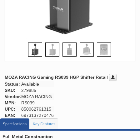
MOZA RACING Gaming RS039 HGP Shifter Retail
Status:
Available
SKU:
279885
Vendor:
MOZA RACING
MPN:
RS039
UPC:
850062761315
EAN:
6973137270476
Specifications
Key Features
Full Metal Construction