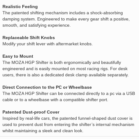
Realistic Feeling
The patented shifting mechanism includes a shock-absorbing
damping system. Engineered to make every gear shift a positive,
smooth, and satisfying experience.
Replaceable Shift Knobs
Modify your shift lever with aftermarket knobs.
Easy to Mount
The MOZA HGP Shifter is both ergonomically and beautifully
engineered and is easily mounted on most racing rigs. For desk
users, there is also a dedicated desk clamp available separately.
Direct Connection to the PC or Wheelbase
The MOZA HGP Shifter can be connected directly to a pc via a USB
cable or to a wheelbase with a compatible shifter port.
Patented Dust-proof Cover
Inspired by real-life cars, the patented funnel-shaped dust cover is
used to prevent dust from entering the shifter’s internal mechanism
whilst maintaining a sleek and clean look.