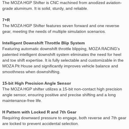
The MOZA HGP Shifter is CNC machined from anodized aviation-
grade aluminum. It is solid, sturdy, and reliable.
7+R
The MOZA HGP Shifter features seven forward and one reverse
gear, meeting the needs of multiple simulation scenarios.
Intelligent Downshift Throttle Blip System
Featuring automatic downshift throttle blipping, MOZA RACING's
patented intelligent downshift system eliminates the need for heel
and toe shift expertise. It is fully selectable and customizable in the
MOZA Pit House and significantly improves vehicle balance and
smoothness when downshifting.
15-bit High Precision Angle Sensor
The MOZA HGP shifter utilizes a 15-bit non-contact high precision
angle sensor, ensuring positive and precise shifting and a long
maintenance-free life.
H Pattern with Locked R and 7th Gear
Requiring downward pressure to engage, both reverse and 7th gear
are locked to prevent accidental selection.