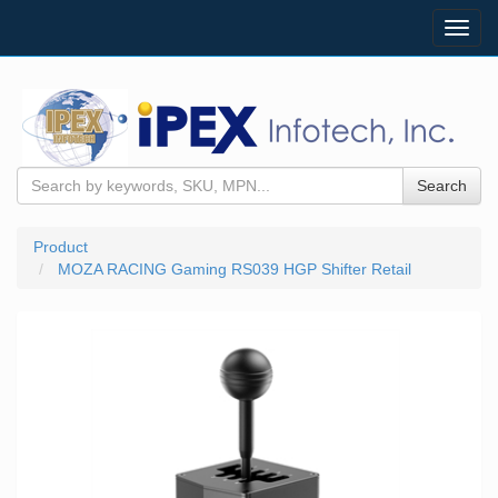
Toggl
navig
Search
Product
MOZA RACING Gaming RS039 HGP Shifter Retail