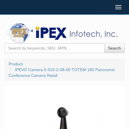
Toggl
navig
Search
Product
IPEVO Camera 5-910-2-08-00 TOTEM 180 Panoramic
Conference Camera Retail