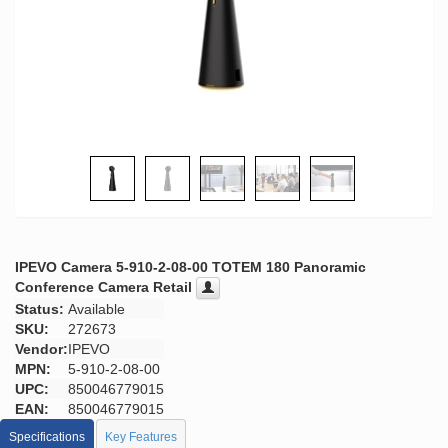
IPEVO Camera 5-910-2-08-00 TOTEM 180 Panoramic
Conference Camera Retail
Status:
Available
SKU:
272673
Vendor:
IPEVO
MPN:
5-910-2-08-00
UPC:
850046779015
EAN:
850046779015
Specifications
Key Features