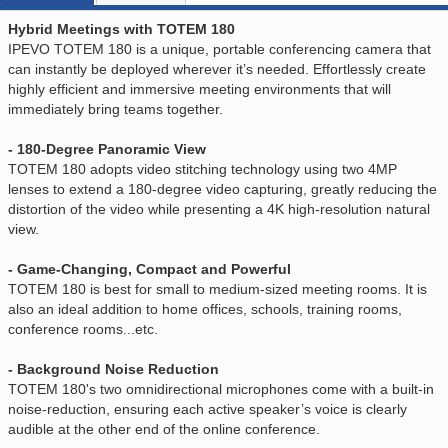
Hybrid Meetings with TOTEM 180
IPEVO TOTEM 180 is a unique, portable conferencing camera that
can instantly be deployed wherever it’s needed. Effortlessly create
highly efficient and immersive meeting environments that will
immediately bring teams together.
- 180-Degree Panoramic View
TOTEM 180 adopts video stitching technology using two 4MP
lenses to extend a 180-degree video capturing, greatly reducing the
distortion of the video while presenting a 4K high-resolution natural
view.
- Game-Changing, Compact and Powerful
TOTEM 180 is best for small to medium-sized meeting rooms. It is
also an ideal addition to home offices, schools, training rooms,
conference rooms...etc.
- Background Noise Reduction
TOTEM 180's two omnidirectional microphones come with a built-in
noise-reduction, ensuring each active speaker’s voice is clearly
audible at the other end of the online conference.