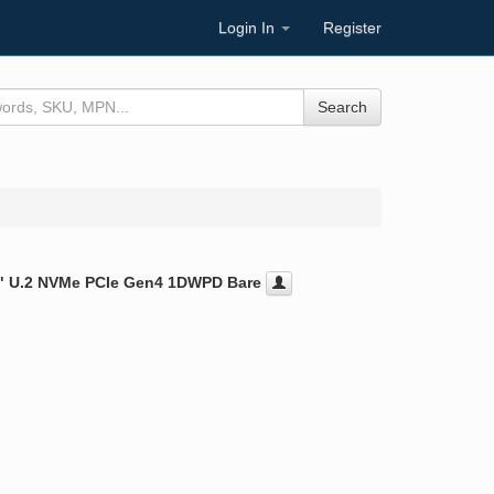
Login In
Register
Search
5" U.2 NVMe PCIe Gen4 1DWPD Bare