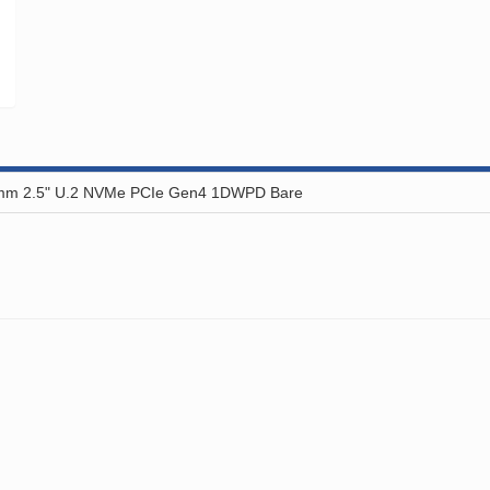
mm 2.5" U.2 NVMe PCIe Gen4 1DWPD Bare