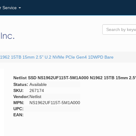
r Service
N1962 15TB 15mm 2.5" U.2 NVMe PCIe Gen4 1DWPD Bare
Netlist SSD NS1962UF115T-5M1A000 N1962 15TB 15mm 2.
Status:
Available
SKU:
267174
Vendor:
Netlist
MPN:
NS1962UF115T-5M1A000
UPC:
EAN: