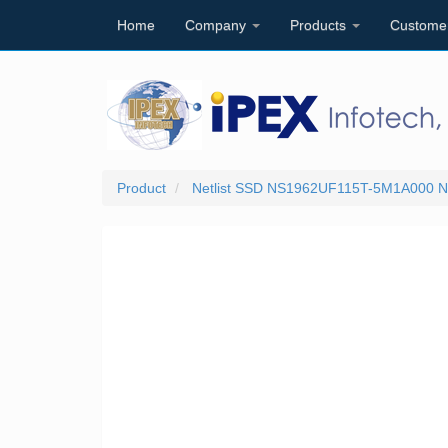
Home
Company
Products
Custome
Product
Netlist SSD NS1962UF115T-5M1A000 