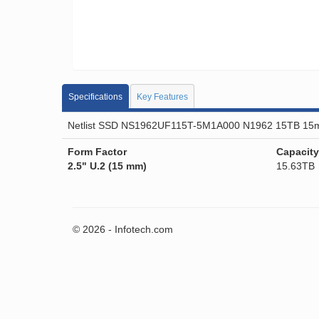
Specifications
Key Features
Netlist SSD NS1962UF115T-5M1A000 N1962 15TB 15
Form Factor
Capacity
2.5" U.2 (15 mm)
15.63TB
© 2026 - Infotech.com