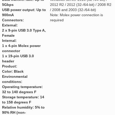
5Gbps
2012 R2 / 2012 (32-/64-bit) / 2008 R2
USB power output: Up to
/ 2008 and 2003 (32-/64-bit)
900mA
Note: Molex power connection is
Connectors:
required
External:
2 x 9-pin USB 3.0 Type A,
Female
Internal:
1 x 4-pin Molex power
connector
1 x 19-pin USB 3.0
header
Product:
Color: Black
Environmental
conditions:
Operating temperature:
32 to 140 degrees F
Storage temperature: 14
to 158 degrees F
Relative humidity: 5% to
90% RH (non-