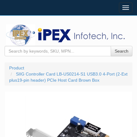
Toggl
navig
Search
Product
SIIG Controller Card LB-US0214-S1 USB3.0 4-Port (2-Ext
plus19-pin header) PCIe Host Card Brown Box