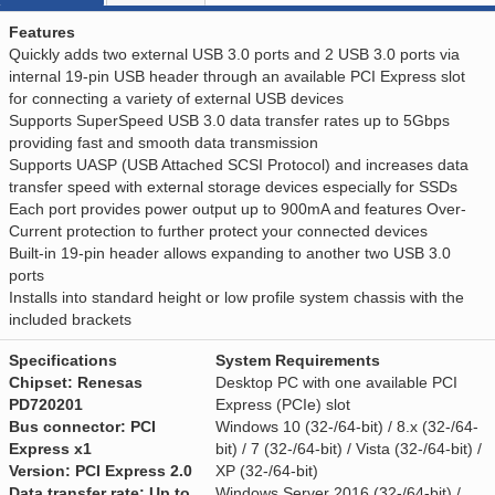
Features
Quickly adds two external USB 3.0 ports and 2 USB 3.0 ports via
internal 19-pin USB header through an available PCI Express slot
for connecting a variety of external USB devices
Supports SuperSpeed USB 3.0 data transfer rates up to 5Gbps
providing fast and smooth data transmission
Supports UASP (USB Attached SCSI Protocol) and increases data
transfer speed with external storage devices especially for SSDs
Each port provides power output up to 900mA and features Over-
Current protection to further protect your connected devices
Built-in 19-pin header allows expanding to another two USB 3.0
ports
Installs into standard height or low profile system chassis with the
included brackets
Specifications
System Requirements
Chipset: Renesas
Desktop PC with one available PCI
PD720201
Express (PCIe) slot
Bus connector: PCI
Windows 10 (32-/64-bit) / 8.x (32-/64-
Express x1
bit) / 7 (32-/64-bit) / Vista (32-/64-bit) /
Version: PCI Express 2.0
XP (32-/64-bit)
Data transfer rate: Up to
Windows Server 2016 (32-/64-bit) /