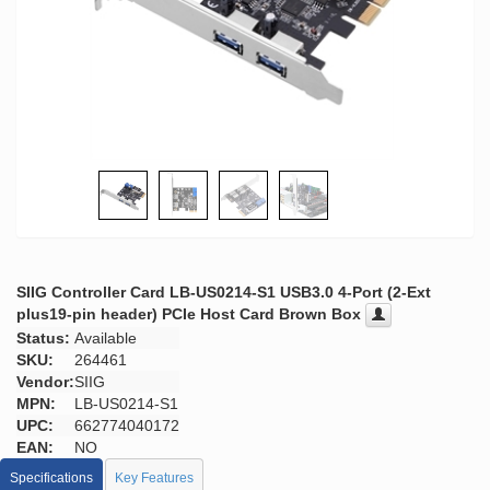
SIIG Controller Card LB-US0214-S1 USB3.0 4-Port (2-Ext
plus19-pin header) PCIe Host Card Brown Box
Status:
Available
SKU:
264461
Vendor:
SIIG
MPN:
LB-US0214-S1
UPC:
662774040172
EAN:
NO
Specifications
Key Features