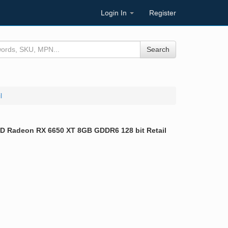
Login In
Register
Search
l
 Radeon RX 6650 XT 8GB GDDR6 128 bit Retail