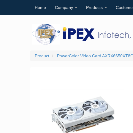
Home
Company
Products
Custome
Product
PowerColor Video Card AXRX6650XT8