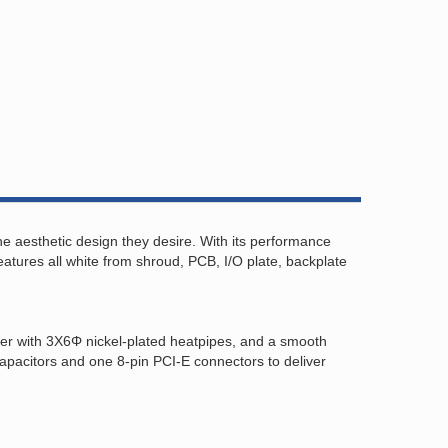
 aesthetic design they desire. With its performance
res all white from shroud, PCB, I/O plate, backplate
ler with 3X6Φ nickel-plated heatpipes, and a smooth
apacitors and one 8-pin PCI-E connectors to deliver