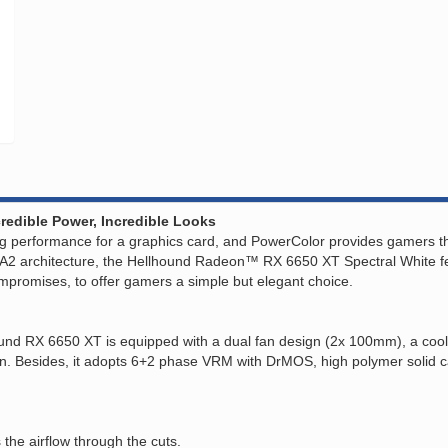
redible Power, Incredible Looks
 performance for a graphics card, and PowerColor provides gamers the
 architecture, the Hellhound Radeon™ RX 6650 XT Spectral White featu
 compromises, to offer gamers a simple but elegant choice.
ound RX 6650 XT is equipped with a dual fan design (2x 100mm), a coo
on. Besides, it adopts 6+2 phase VRM with DrMOS, high polymer solid c
the airflow through the cuts.