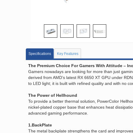
Specifications
Key Features
The Premium Choice For Gamers With Attitude – Inc
Gamers nowadays are looking for more than just gaming
derived from AMD’s latest RX 6650 XT GPU under RDNA2
to LED light; it is built with refined quality and with no
The Power of Hellhound
To provide a better thermal solution, PowerColor Hellh
nickel-plated copper base that enhances heat dissipati
advanced gaming performance.
1.BackPlate
The metal backplate strengthens the card and improves 