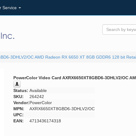
r Service
GBD6-3DHLV2/OC AMD Radeon RX 6650 XT 8GB GDDR6 128 bit Retai
PowerColor Video Card AXRX6650XT8GBD6-3DHLV2/OC AMD
Status:
Available
SKU:
264242
Vendor:
PowerColor
MPN:
AXRX6650XT8GBD6-3DHLV2/OC
UPC:
EAN:
4713436174318