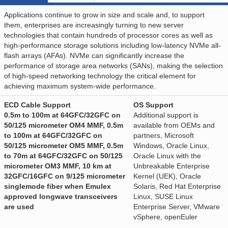
Applications continue to grow in size and scale and, to support
them, enterprises are increasingly turning to new server
technologies that contain hundreds of processor cores as well as
high-performance storage solutions including low-latency NVMe all-
flash arrays (AFAs). NVMe can significantly increase the
performance of storage area networks (SANs), making the selection
of high-speed networking technology the critical element for
achieving maximum system-wide performance.
ECD Cable Support
OS Support
0.5m to 100m at 64GFC/32GFC on
Additional support is
50/125 micrometer OM4 MMF, 0.5m
available from OEMs and
to 100m at 64GFC/32GFC on
partners, Microsoft
50/125 micrometer OM5 MMF, 0.5m
Windows, Oracle Linux,
to 70m at 64GFC/32GFC on 50/125
Oracle Linux with the
micrometer OM3 MMF, 10 km at
Unbreakable Enterprise
32GFC/16GFC on 9/125 micrometer
Kernel (UEK), Oracle
singlemode fiber when Emulex
Solaris, Red Hat Enterprise
approved longwave transceivers
Linux, SUSE Linux
are used
Enterprise Server, VMware
vSphere, openEuler