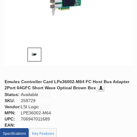
Emulex Controller Card LPe36002-M64 FC Host Bus Adapter
2Port 64GFC Short Wave Optical Brown Box
Status:
Available
SKU:
258729
Vendor:
LSI Logic
MPN:
LPE36002-M64
UPC:
706947011689
EAN:
Specifications
Key Features