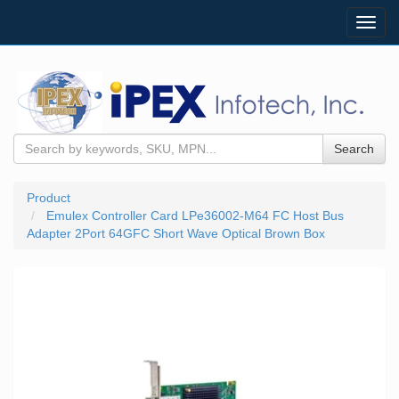
Toggl
navig
Search
Product
Emulex Controller Card LPe36002-M64 FC Host Bus
Adapter 2Port 64GFC Short Wave Optical Brown Box