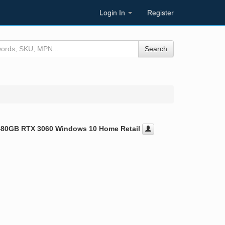
Login In
Register
Search
480GB RTX 3060 Windows 10 Home Retail