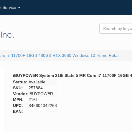
r Service
ore i7-11700F 16GB 480GB RTX 3060 Windows 10 Home Retail
iBUYPOWER System 216i Slate 5 MR Core i7-11700F 16GB 
Status:
Available
SKU:
257884
Vendor:
iBUYPOWER
MPN:
216I
UPC:
848604042268
EAN: