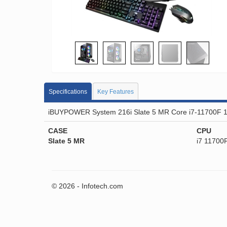
Specifications
Key Features
iBUYPOWER System 216i Slate 5 MR Core i7-11700F 
CASE
CPU
Slate 5 MR
i7 11700
© 2026 - Infotech.com