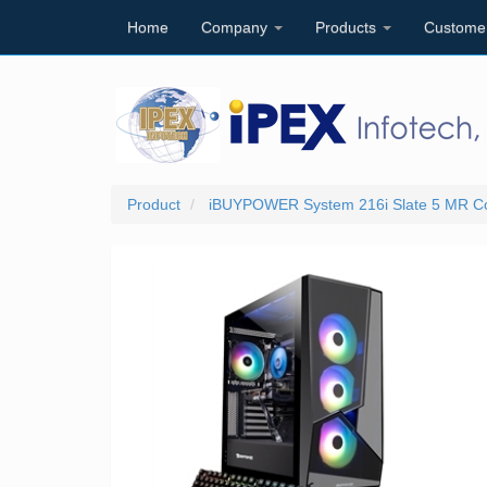
Home
Company
Products
Custome
Product
iBUYPOWER System 216i Slate 5 MR C