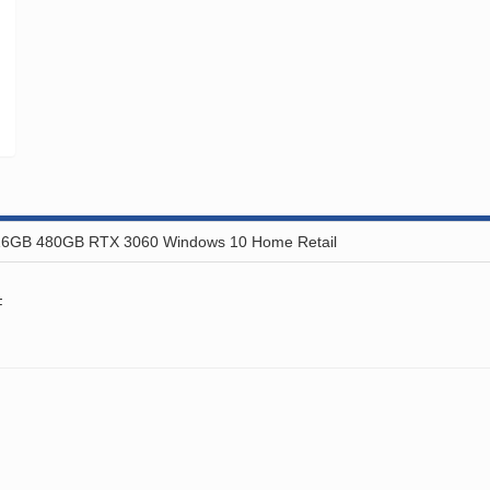
16GB 480GB RTX 3060 Windows 10 Home Retail
F