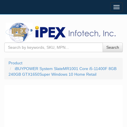
Toggl
navig
Search
Product
iBUYPOWER System SlateMR1001 Core i5-11400F 8GB
240GB GTX1650Super Windows 10 Home Retail