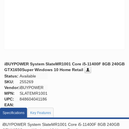
iBUYPOWER System SlateMR1001 Core i5-11400F 8GB 240GB
GTX1650Super Windows 10 Home Retail
Status:
Available
SKU:
255269
Vendor:
iBUYPOWER
MPN:
SLATEMR1001
UPC:
848604041186
EAN:
Specifications
Key Features
iBUYPOWER System SlateMR1001 Core i5-11400F 8GB 240GB