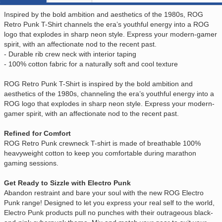
Inspired by the bold ambition and aesthetics of the 1980s, ROG
Retro Punk T-Shirt channels the era’s youthful energy into a ROG
logo that explodes in sharp neon style. Express your modern-gamer
spirit, with an affectionate nod to the recent past.
- Durable rib crew neck with interior taping
- 100% cotton fabric for a naturally soft and cool texture
ROG Retro Punk T-Shirt is inspired by the bold ambition and
aesthetics of the 1980s, channeling the era’s youthful energy into a
ROG logo that explodes in sharp neon style. Express your modern-
gamer spirit, with an affectionate nod to the recent past.
Refined for Comfort
ROG Retro Punk crewneck T-shirt is made of breathable 100%
heavyweight cotton to keep you comfortable during marathon
gaming sessions.
Get Ready to Sizzle with Electro Punk
Abandon restraint and bare your soul with the new ROG Electro
Punk range! Designed to let you express your real self to the world,
Electro Punk products pull no punches with their outrageous black-