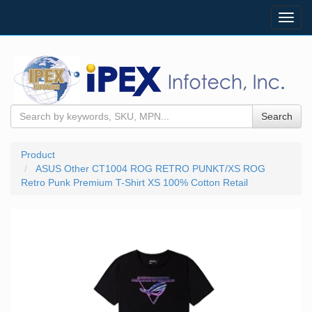
Toggl
navig
Search
Product
ASUS Other CT1004 ROG RETRO PUNKT/XS ROG
Retro Punk Premium T-Shirt XS 100% Cotton Retail