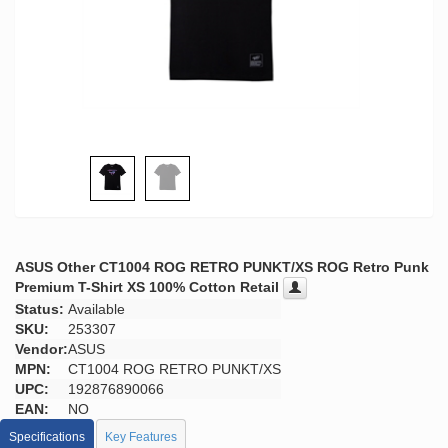
ASUS Other CT1004 ROG RETRO PUNKT/XS ROG Retro Punk
Premium T-Shirt XS 100% Cotton Retail
Status:
Available
SKU:
253307
Vendor:
ASUS
MPN:
CT1004 ROG RETRO PUNKT/XS
UPC:
192876890066
EAN:
NO
Specifications
Key Features