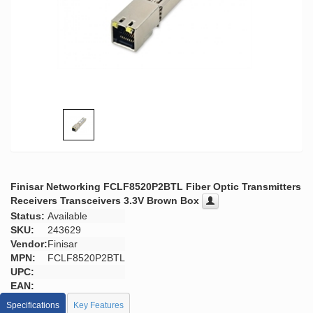
Finisar Networking FCLF8520P2BTL Fiber Optic Transmitters
Receivers Transceivers 3.3V Brown Box
Status:
Available
SKU:
243629
Vendor:
Finisar
MPN:
FCLF8520P2BTL
UPC:
EAN:
Specifications
Key Features