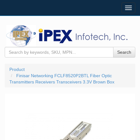
Toggl
navig
Search
Product
Finisar Networking FCLF8520P2BTL Fiber Optic
Transmitters Receivers Transceivers 3.3V Brown Box