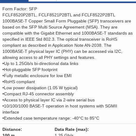
Form Factor: SFP
FCLF8520P2BTL, FCLF8521P2BTL and FCLF8522P2BTL
1000BASE-T Copper Small Form Pluggable (SFP) transceivers are
based on the SFP Multi Source Agreement (MSA). They are
compatible with the Gigabit Ethernet and 1000BASE-T standards as
specified in IEEE Std 802.3. The optical transceiver is RoHS
compliant as described in Application Note AN-2038. The
1000BASE-T physical layer IC (PHY) can be accessed via I2C,
allowing access to all PHY settings and features.
•Up to 1.25Gb/s bi-directional data links
•Hot-pluggable SFP footprint
•Fully metallic enclosure for low EMI
•RoHS compliant
•Low power dissipation (1.05 W typical)
•Compact RJ-45 connector assembly
•Access to physical layer IC via 2-wire serial bus
•10/100/1000 BASE-T operation in host systems with SGMII
interface
•Extended case temperature range: -40°C to 85°C
Distance:
Data Rate (max):
100 m
1.25 Gb/s