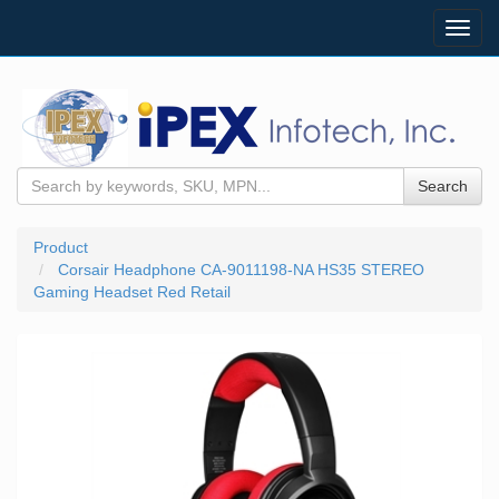
Toggl
navig
Search
Product
Corsair Headphone CA-9011198-NA HS35 STEREO
Gaming Headset Red Retail