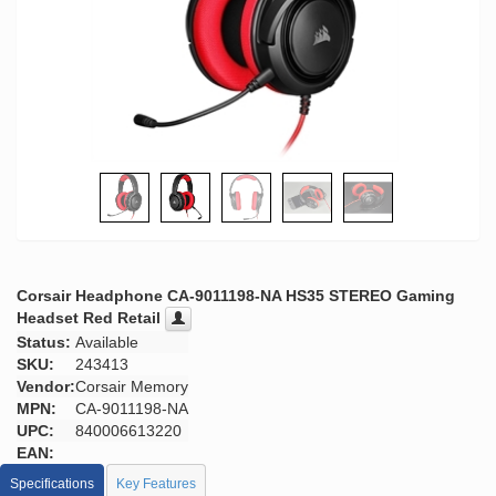
Corsair Headphone CA-9011198-NA HS35 STEREO Gaming
Headset Red Retail
Status:
Available
SKU:
243413
Vendor:
Corsair Memory
MPN:
CA-9011198-NA
UPC:
840006613220
EAN:
Specifications
Key Features