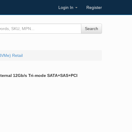
Login In
Register
Search
NVMe) Retail
 Internal 12Gb/s Tri-mode SATA+SAS+PCI