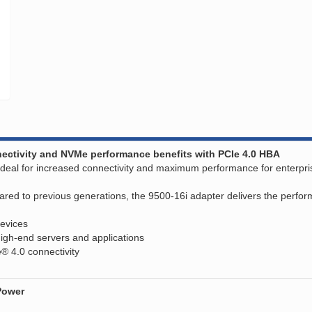
nnectivity and NVMe performance benefits with PCIe 4.0 HBA
eal for increased connectivity and maximum performance for enterprise 
 to previous generations, the 9500-16i adapter delivers the performan
evices
igh-end servers and applications
e® 4.0 connectivity
Power