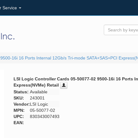
r Service
2 9500-16i 16 Ports Internal 12Gb/s Tri-mode SATA+SAS+PCI Express(
LSI Logic Controller Cards 05-50077-02 9500-16i 16 Ports
Express(NVMe) Retail
Status:
Available
SKU:
243001
Vendor:
LSI Logic
MPN:
05-50077-02
UPC:
830343007493
EAN: