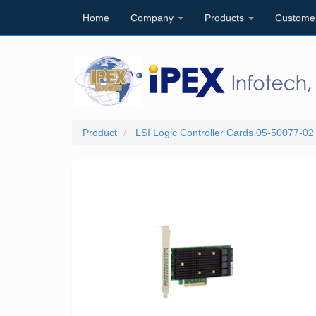
Home
Company
Products
Custome
Product
LSI Logic Controller Cards 05-50077-0