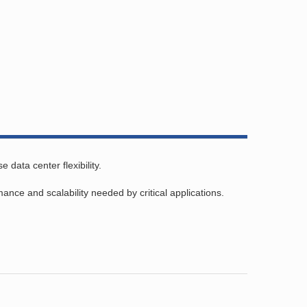
data center flexibility.
ce and scalability needed by critical applications.