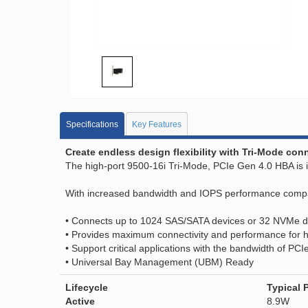
Specifications
Key Features
Create endless design flexibility with Tri-Mode co
The high-port 9500-16i Tri-Mode, PCIe Gen 4.0 HBA is id
With increased bandwidth and IOPS performance compared
• Connects up to 1024 SAS/SATA devices or 32 NVMe d
• Provides maximum connectivity and performance for h
• Support critical applications with the bandwidth of PCI
• Universal Bay Management (UBM) Ready
Lifecycle
Typical 
Active
8.9W