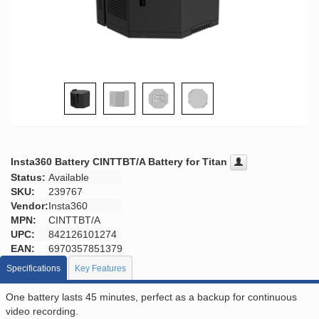
Insta360 Battery CINTTBT/A Battery for Titan
Status:
Available
SKU:
239767
Vendor:
Insta360
MPN:
CINTTBT/A
UPC:
842126101274
EAN:
6970357851379
Specifications
Key Features
One battery lasts 45 minutes, perfect as a backup for continuous
video recording.