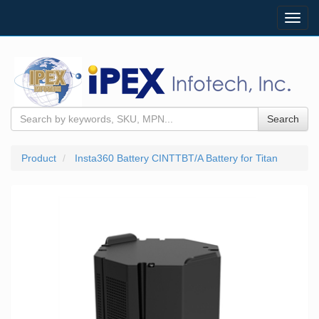
Toggl
navig
Search
Product
Insta360 Battery CINTTBT/A Battery for Titan