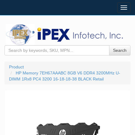
Toggl
navig
Search
Product
HP Memory 7EH67AAABC 8GB V6 DDR4 3200MHz U-
DIMM 1Rx8 PC4 3200 16-18-18-38 BLACK Retail