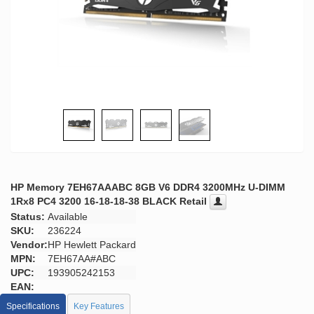
HP Memory 7EH67AAABC 8GB V6 DDR4 3200MHz U-DIMM
1Rx8 PC4 3200 16-18-18-38 BLACK Retail
Status:
Available
SKU:
236224
Vendor:
HP Hewlett Packard
MPN:
7EH67AA#ABC
UPC:
193905242153
EAN:
Specifications
Key Features