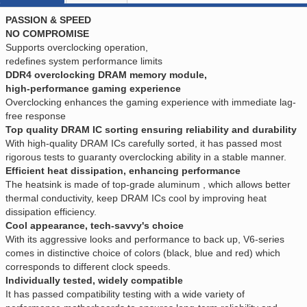
PASSION & SPEED
NO COMPROMISE
Supports overclocking operation,
redefines system performance limits
DDR4 overclocking DRAM memory module,
high-performance gaming experience
Overclocking enhances the gaming experience with immediate lag-
free response
Top quality DRAM IC sorting ensuring reliability and durability
With high-quality DRAM ICs carefully sorted, it has passed most
rigorous tests to guaranty overclocking ability in a stable manner.
Efficient heat dissipation, enhancing performance
The heatsink is made of top-grade aluminum , which allows better
thermal conductivity, keep DRAM ICs cool by improving heat
dissipation efficiency.
Cool appearance, tech-savvy's choice
With its aggressive looks and performance to back up, V6-series
comes in distinctive choice of colors (black, blue and red) which
corresponds to different clock speeds.
Individually tested, widely compatible
It has passed compatibility testing with a wide variety of