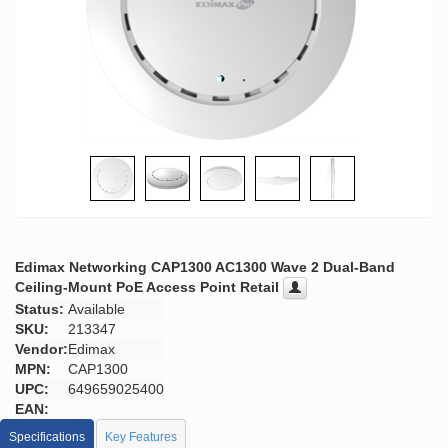
Edimax Networking CAP1300 AC1300 Wave 2 Dual-Band
Ceiling-Mount PoE Access Point Retail
Status:
Available
SKU:
213347
Vendor:
Edimax
MPN:
CAP1300
UPC:
649659025400
EAN:
Specifications
Key Features