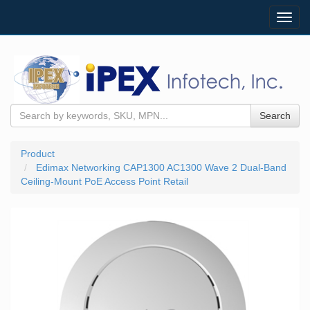
Toggl
navig
Search
Product
Edimax Networking CAP1300 AC1300 Wave 2 Dual-Band
Ceiling-Mount PoE Access Point Retail