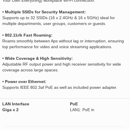
Your Own Everything) workplace Wi-Fi connection.
• Multiple SSIDs for Security Management:
Supports up to 32 SSIDs (16 x 2.4GHz & 16 x 5GHz) ideal for
multiple departments, user groups, customers or guests.
• 802.11r/k Fast Roaming:
Roams smoothly between Aps without lag or interruption, ensuring
top performance for video and voice streaming applications.
• Wide Coverage & High Sensitivity:
Adjustable RF output power and high receiver sensitivity for wide
coverage across large spaces.
• Power over Ethernet:
Supports IEEE 802.3af PoE as well as included power adapter.
LAN Interface
PoE
Giga x 2
LAN1: PoE in