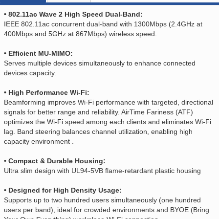
• 802.11ac Wave 2 High Speed Dual-Band:
IEEE 802.11ac concurrent dual-band with 1300Mbps (2.4GHz at
400Mbps and 5GHz at 867Mbps) wireless speed.
• Efficient MU-MIMO:
Serves multiple devices simultaneously to enhance connected
devices capacity.
• High Performance Wi-Fi:
Beamforming improves Wi-Fi performance with targeted, directional
signals for better range and reliability. AirTime Fariness (ATF)
optimizes the Wi-Fi speed among each clients and eliminates Wi-Fi
lag. Band steering balances channel utilization, enabling high
capacity environment .
• Compact & Durable Housing:
Ultra slim design with UL94-5VB flame-retardant plastic housing
• Designed for High Density Usage:
Supports up to two hundred users simultaneously (one hundred
users per band), ideal for crowded environments and BYOE (Bring