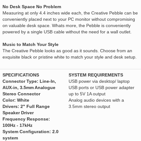
No Desk Space No Problem
Measuring at only 4.4 inches wide each, the Creative Pebble can be
conveniently placed next to your PC monitor without compromising
on valuable desk space. Whats more, the Pebble is conveniently
powered by a single USB cable without the need for a wall outlet.
Music to Match Your Style
The Creative Pebble looks as good as it sounds. Choose from an
exquisite black or pristine white to match your style and desk setup.
SPECIFICATIONS
SYSTEM REQUIREMENTS
Connector Type: Line-In,
USB power via desktop/ laptop
AUX-in, 3.5mm Analogue
USB ports or USB power adapter
Stereo Connector
up to 5V 1A output
Color: White
Analog audio devices with a
Drivers: 2" Full Range
3.5mm stereo output
Speaker Driver
Frequency Response:
100Hz - 17kHz
System Configuration: 2.0
system