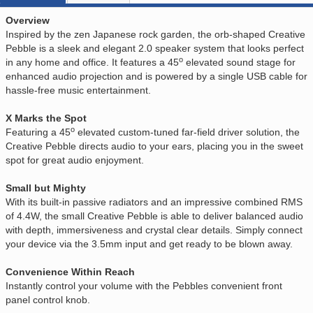
Overview
Inspired by the zen Japanese rock garden, the orb-shaped Creative
Pebble is a sleek and elegant 2.0 speaker system that looks perfect
o
in any home and office. It features a 45
elevated sound stage for
enhanced audio projection and is powered by a single USB cable for
hassle-free music entertainment.
X Marks the Spot
o
Featuring a 45
elevated custom-tuned far-field driver solution, the
Creative Pebble directs audio to your ears, placing you in the sweet
spot for great audio enjoyment.
Small but Mighty
With its built-in passive radiators and an impressive combined RMS
of 4.4W, the small Creative Pebble is able to deliver balanced audio
with depth, immersiveness and crystal clear details. Simply connect
your device via the 3.5mm input and get ready to be blown away.
Convenience Within Reach
Instantly control your volume with the Pebbles convenient front
panel control knob.