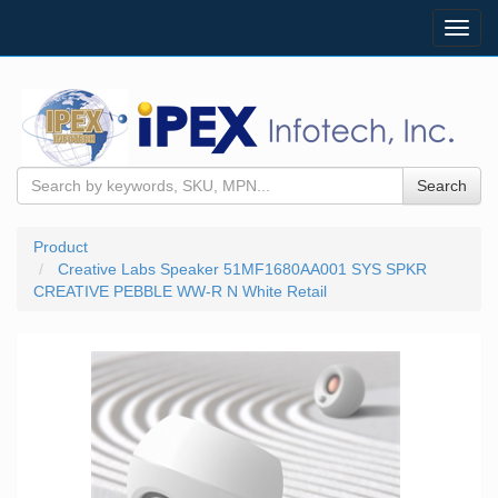
Toggl
navig
Search
Product
Creative Labs Speaker 51MF1680AA001 SYS SPKR
CREATIVE PEBBLE WW-R N White Retail