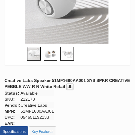
Creative Labs Speaker 51MF1680AA001 SYS SPKR CREATIVE
PEBBLE WW-R N White Retail
Status:
Available
SKU:
212173
Vendor:
Creative Labs
MPN:
51MF1680AA001
UPC:
054651192133
EAN:
Specifications
Key Features