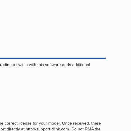
ing a switch with this software adds additional
 correct license for your model. Once received, there
rt directly at http://support.dlink.com. Do not RMA the