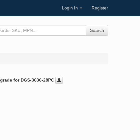
Login In
Register
Search
pgrade for DGS-3630-28PC