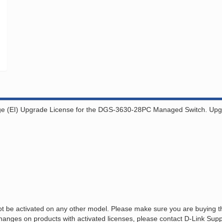
ge (EI) Upgrade License for the DGS-3630-28PC Managed Switch. Upgrad
 be activated on any other model. Please make sure you are buying the
anges on products with activated licenses, please contact D-Link Suppo