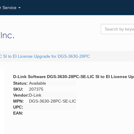
r Service
 SI to EI License Upgrade for DGS-3630-28PC
D-Link Software DGS-3630-28PC-SE-LIC SI to EI License U
Status:
Available
SKU:
207375
Vendor:
D-Link
MPN:
DGS-3630-28PC-SE-LIC
UPC:
EAN: