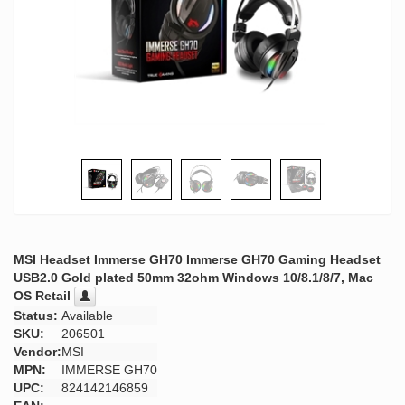
MSI Headset Immerse GH70 Immerse GH70 Gaming Headset
USB2.0 Gold plated 50mm 32ohm Windows 10/8.1/8/7, Mac
OS Retail
Status:
Available
SKU:
206501
Vendor:
MSI
MPN:
IMMERSE GH70
UPC:
824142146859