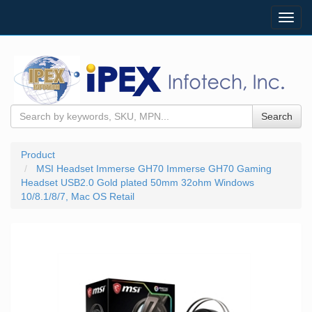
Toggl
navig
Search
Product
MSI Headset Immerse GH70 Immerse GH70 Gaming
Headset USB2.0 Gold plated 50mm 32ohm Windows
10/8.1/8/7, Mac OS Retail