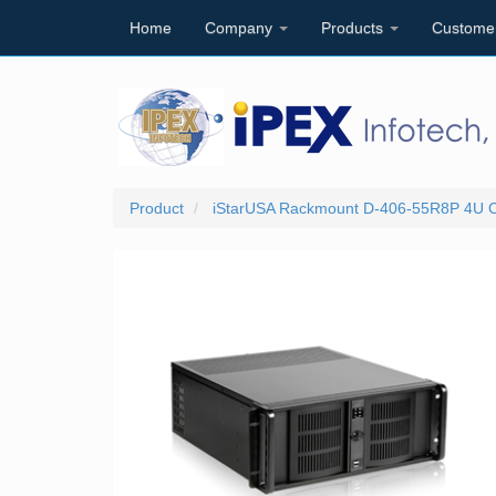
Home
Company
Products
Custome
Product
iStarUSA Rackmount D-406-55R8P 4U C