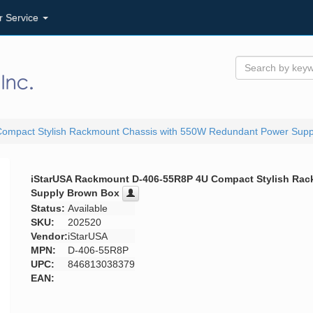
r Service
ompact Stylish Rackmount Chassis with 550W Redundant Power Supp
iStarUSA Rackmount D-406-55R8P 4U Compact Stylish Ra
Supply Brown Box
Status:
Available
SKU:
202520
Vendor:
iStarUSA
MPN:
D-406-55R8P
UPC:
846813038379
EAN: