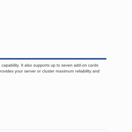
pability. It also supports up to seven add-on cards
ovides your server or cluster maximum reliability and