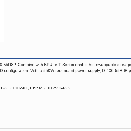
6-55R8P. Combine with BPU or T Series enable hot-swappable storage ca
RAID configuration. With a 550W redundant power supply, D-406-55R8P pr
00281 / 190240 , China: 2L01259648.5