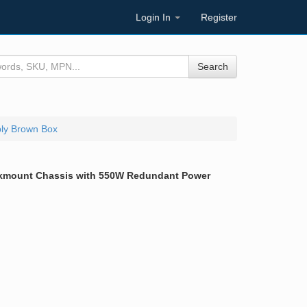
Login In
Register
Search
ly Brown Box
ckmount Chassis with 550W Redundant Power