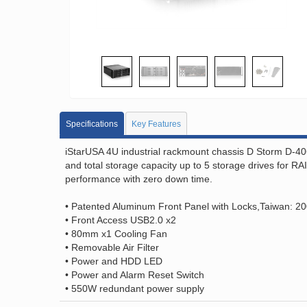
Specifications
Key Features
iStarUSA 4U industrial rackmount chassis D Storm D-40
and total storage capacity up to 5 storage drives for 
performance with zero down time.
• Patented Aluminum Front Panel with Locks,Taiwan: 2
• Front Access USB2.0 x2
• 80mm x1 Cooling Fan
• Removable Air Filter
• Power and HDD LED
• Power and Alarm Reset Switch
• 550W redundant power supply