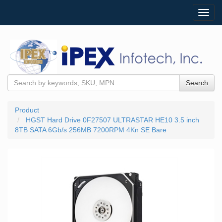
Toggl
navig
Search
Product
HGST Hard Drive 0F27507 ULTRASTAR HE10 3.5 inch
8TB SATA 6Gb/s 256MB 7200RPM 4Kn SE Bare