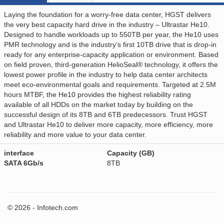
Laying the foundation for a worry-free data center, HGST delivers
the very best capacity hard drive in the industry – Ultrastar He10.
Designed to handle workloads up to 550TB per year, the He10 uses
PMR technology and is the industry’s first 10TB drive that is drop-in
ready for any enterprise-capacity application or environment. Based
on field proven, third-generation HelioSeal® technology, it offers the
lowest power profile in the industry to help data center architects
meet eco-environmental goals and requirements. Targeted at 2.5M
hours MTBF, the He10 provides the highest reliability rating
available of all HDDs on the market today by building on the
successful design of its 8TB and 6TB predecessors. Trust HGST
and Ultrastar He10 to deliver more capacity, more efficiency, more
reliability and more value to your data center.
interface
Capacity (GB)
SATA 6Gb/s
8TB
© 2026 - Infotech.com