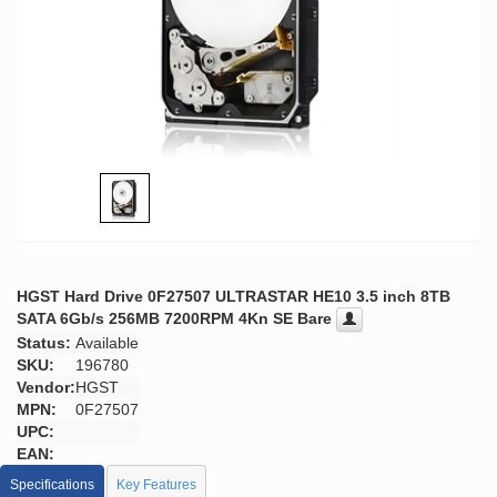
HGST Hard Drive 0F27507 ULTRASTAR HE10 3.5 inch 8TB
SATA 6Gb/s 256MB 7200RPM 4Kn SE Bare
Status:
Available
SKU:
196780
Vendor:
HGST
MPN:
0F27507
UPC:
EAN:
Specifications
Key Features